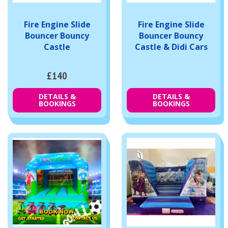
Fire Engine Slide
Fire Engine Slide
Bouncer Bouncy
Bouncer Bouncy
Castle
Castle & Didi Cars
£140
DETAILS &
DETAILS &
BOOKINGS
BOOKINGS