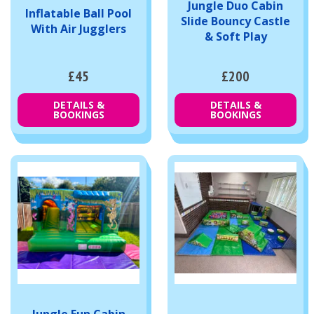
Jungle Duo Cabin
Inflatable Ball Pool
Slide Bouncy Castle
With Air Jugglers
& Soft Play
£45
£200
DETAILS &
DETAILS &
BOOKINGS
BOOKINGS
Jungle Fun Cabin