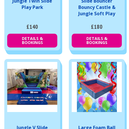
Jungle Twin Slide
Slide Bouncer
Play Park
Bouncy Castle &
Jungle Soft Play
£140
£180
DETAILS &
DETAILS &
BOOKINGS
BOOKINGS
Jungle V Slide
Large Foam Ball