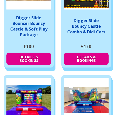
Digger Slide
Digger Slide
Bouncer Bouncy
Bouncy Castle
Castle & Soft Play
Combo & Didi Cars
Package
£180
£120
DETAILS &
DETAILS &
BOOKINGS
BOOKINGS