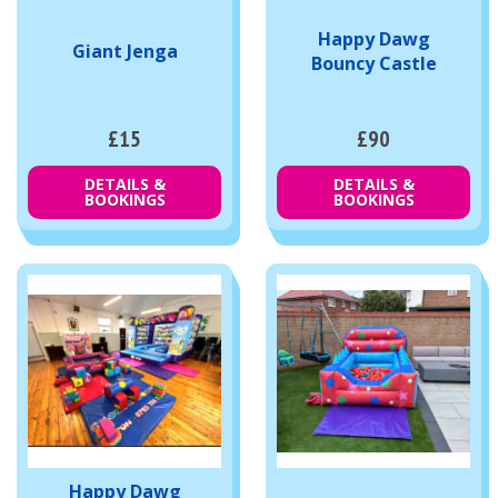
Happy Dawg
Giant Jenga
Bouncy Castle
£15
£90
DETAILS &
DETAILS &
BOOKINGS
BOOKINGS
Happy Dawg