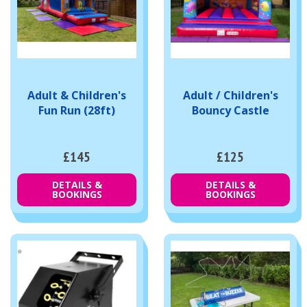
Adult & Children's
Adult / Children's
Fun Run (28ft)
Bouncy Castle
£145
£125
DETAILS &
DETAILS &
BOOKINGS
BOOKINGS