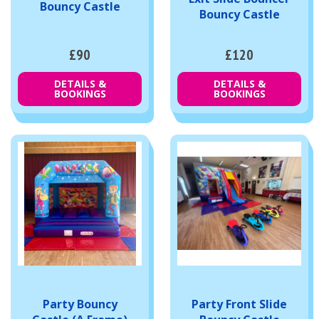
Bouncy Castle
Bouncy Castle
£90
£120
DETAILS &
DETAILS &
BOOKINGS
BOOKINGS
Party Bouncy
Party Front Slide