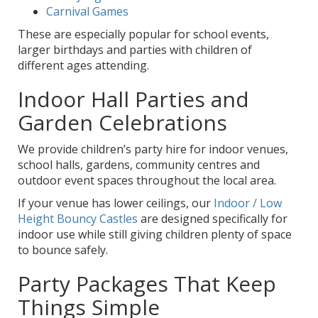
Carnival Games
These are especially popular for school events,
larger birthdays and parties with children of
different ages attending.
Indoor Hall Parties and
Garden Celebrations
We provide children’s party hire for indoor venues,
school halls, gardens, community centres and
outdoor event spaces throughout the local area.
If your venue has lower ceilings, our
Indoor / Low
Height Bouncy Castles
are designed specifically for
indoor use while still giving children plenty of space
to bounce safely.
Party Packages That Keep
Things Simple