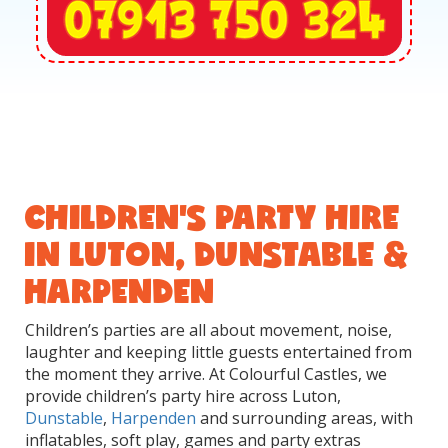
CHILDREN'S PARTY HIRE
IN LUTON, DUNSTABLE &
HARPENDEN
Children’s parties are all about movement, noise,
laughter and keeping little guests entertained from
the moment they arrive. At Colourful Castles, we
provide children’s party hire across Luton,
Dunstable
,
Harpenden
and surrounding areas, with
inflatables, soft play, games and party extras