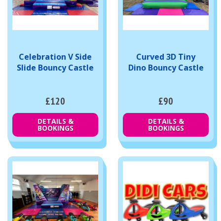
Celebration V Side
Curved 3D Tiny
Slide Bouncy Castle
Dino Bouncy Castle
£120
£90
DETAILS &
DETAILS &
BOOKINGS
BOOKINGS