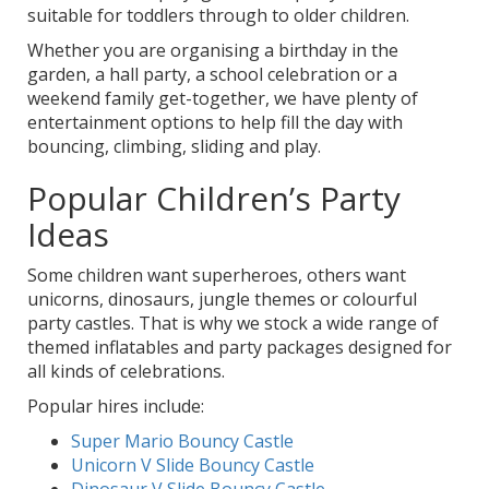
suitable for toddlers through to older children.
Whether you are organising a birthday in the
garden, a hall party, a school celebration or a
weekend family get-together, we have plenty of
entertainment options to help fill the day with
bouncing, climbing, sliding and play.
Popular Children’s Party
Ideas
Some children want superheroes, others want
unicorns, dinosaurs, jungle themes or colourful
party castles. That is why we stock a wide range of
themed inflatables and party packages designed for
all kinds of celebrations.
Popular hires include:
Super Mario Bouncy Castle
Unicorn V Slide Bouncy Castle
Dinosaur V Slide Bouncy Castle