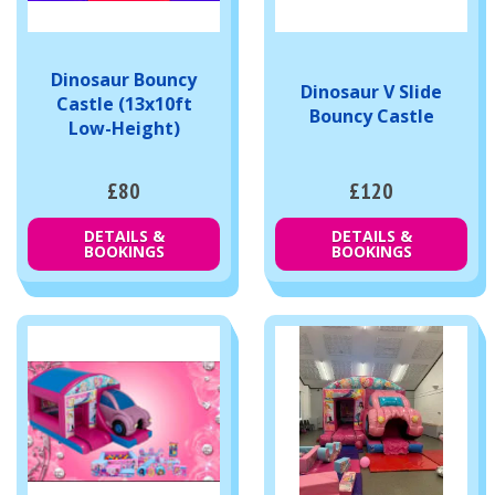
Dinosaur Bouncy
Dinosaur V Slide
Castle (13x10ft
Bouncy Castle
Low-Height)
£80
£120
DETAILS &
DETAILS &
BOOKINGS
BOOKINGS