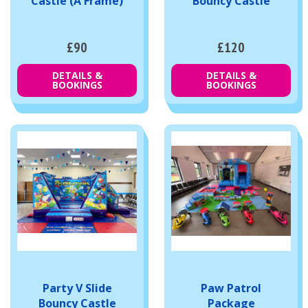
Castle (A Frame)
Bouncy Castle
£90
£120
DETAILS &
DETAILS &
BOOKINGS
BOOKINGS
Party V Slide
Paw Patrol
Bouncy Castle
Package