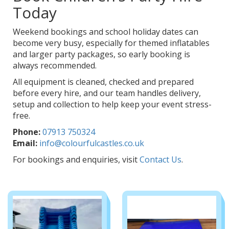
Today
Weekend bookings and school holiday dates can
become very busy, especially for themed inflatables
and larger party packages, so early booking is
always recommended.
All equipment is cleaned, checked and prepared
before every hire, and our team handles delivery,
setup and collection to help keep your event stress-
free.
Phone:
07913 750324
Email:
info@colourfulcastles.co.uk
For bookings and enquiries, visit
Contact Us
.