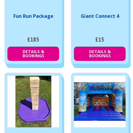
Fun Run Package
Giant Connect 4
£185
£15
DETAILS &
DETAILS &
BOOKINGS
BOOKINGS