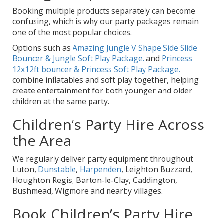
Booking multiple products separately can become
confusing, which is why our party packages remain
one of the most popular choices.
Options such as
Amazing Jungle V Shape Side Slide
Bouncer & Jungle Soft Play Package.
and
Princess
12x12ft bouncer & Princess Soft Play Package.
combine inflatables and soft play together, helping
create entertainment for both younger and older
children at the same party.
Children’s Party Hire Across
the Area
We regularly deliver party equipment throughout
Luton,
Dunstable
,
Harpenden
, Leighton Buzzard,
Houghton Regis, Barton-le-Clay, Caddington,
Bushmead, Wigmore and nearby villages.
Book Children’s Party Hire