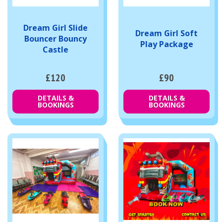
Dream Girl Slide
Dream Girl Soft
Bouncer Bouncy
Play Package
Castle
£120
£90
DETAILS &
DETAILS &
BOOKINGS
BOOKINGS