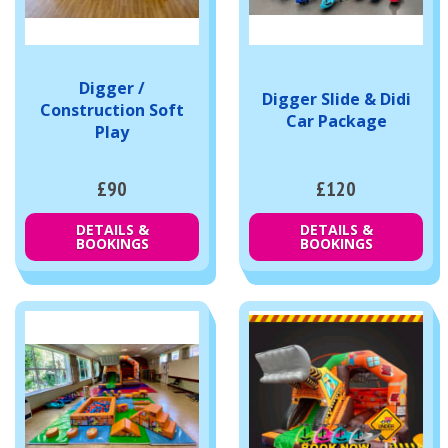
Digger /
Digger Slide & Didi
Construction Soft
Car Package
Play
£90
£120
DETAILS &
DETAILS &
BOOKINGS
BOOKINGS