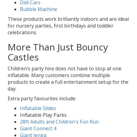
Didi Cars
Bubble Machine
These products work brilliantly indoors and are ideal
for nursery parties, first birthdays and toddler
celebrations.
More Than Just Bouncy
Castles
Children’s party hire does not have to stop at one
inflatable. Many customers combine multiple
products to create a full entertainment setup for the
day.
Extra party favourites include:
Inflatable Slides
Inflatable Play Parks
28ft Adults and Children's Fun Run
Giant Connect 4
Giant Jenga