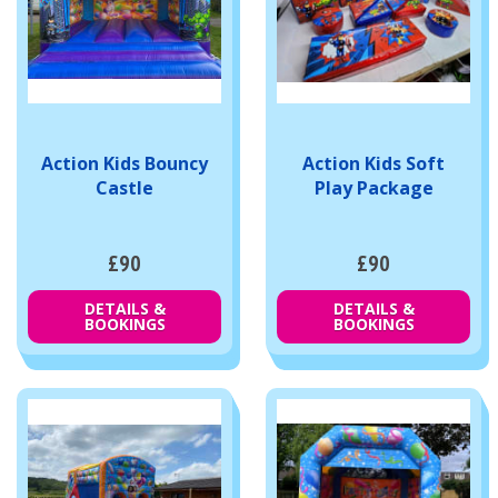
Action Kids Bouncy
Action Kids Soft
Castle
Play Package
£90
£90
DETAILS &
DETAILS &
BOOKINGS
BOOKINGS