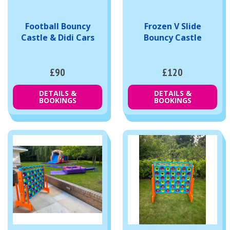
Football Bouncy
Frozen V Slide
Castle & Didi Cars
Bouncy Castle
£90
£120
DETAILS &
DETAILS &
BOOKINGS
BOOKINGS