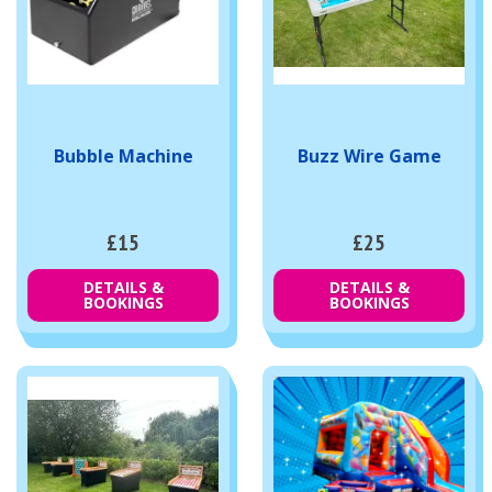
Bubble Machine
Buzz Wire Game
£15
£25
DETAILS &
DETAILS &
BOOKINGS
BOOKINGS