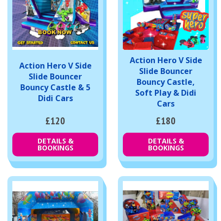
Action Hero V Side
Action Hero V Side
Slide Bouncer
Slide Bouncer
Bouncy Castle,
Bouncy Castle & 5
Soft Play & Didi
Didi Cars
Cars
£120
£180
DETAILS &
DETAILS &
BOOKINGS
BOOKINGS