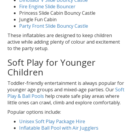
Fire Engine Slide Bouncer
Princess Slide Cabin Bouncy Castle
Jungle Fun Cabin
Party Front Slide Bouncy Castle
These inflatables are designed to keep children
active while adding plenty of colour and excitement
to the party setup.
Soft Play for Younger
Children
Toddler-friendly entertainment is always popular for
younger age groups and mixed-age parties. Our
Soft
Play & Ball Pools
help create safe play areas where
little ones can crawl, climb and explore comfortably.
Popular options include:
Unisex Soft Play Package Hire
Inflatable Ball Pool with Air Jugglers