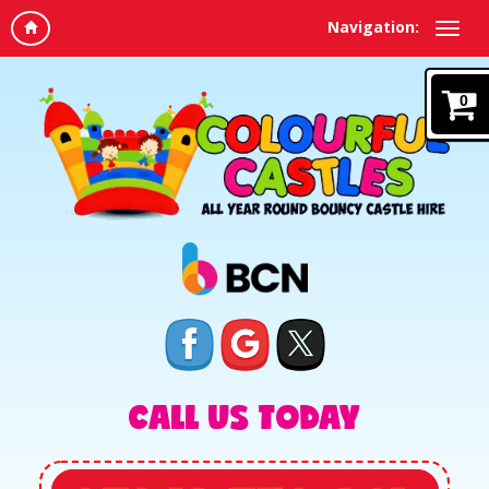
Navigation:
0
CALL US TODAY