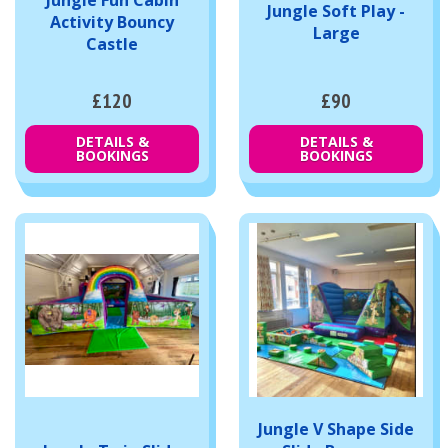
Jungle Soft Play -
Activity Bouncy
Large
Castle
£120
£90
DETAILS &
DETAILS &
BOOKINGS
BOOKINGS
Jungle V Shape Side