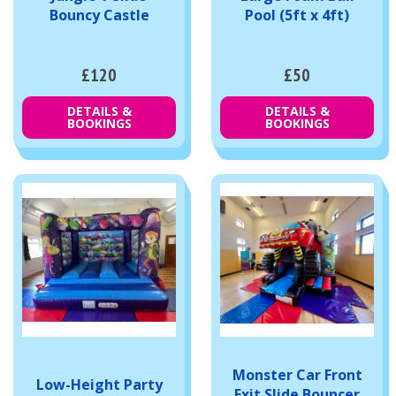
Bouncy Castle
Pool (5ft x 4ft)
£120
£50
DETAILS &
DETAILS &
BOOKINGS
BOOKINGS
Monster Car Front
Low-Height Party
Exit Slide Bouncer