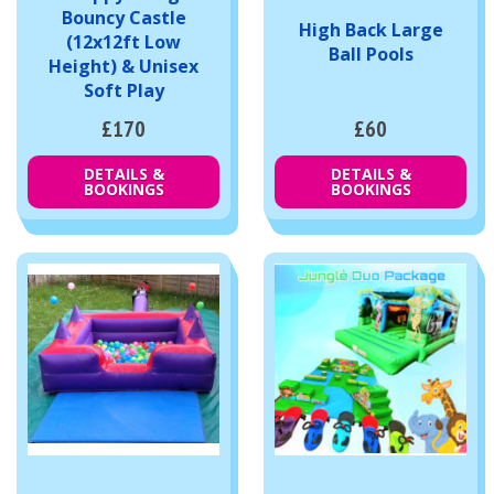
Bouncy Castle
High Back Large
(12x12ft Low
Ball Pools
Height) & Unisex
Soft Play
£170
£60
DETAILS &
DETAILS &
BOOKINGS
BOOKINGS