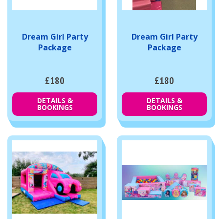
Dream Girl Party
Dream Girl Party
Package
Package
£180
£180
DETAILS &
DETAILS &
BOOKINGS
BOOKINGS