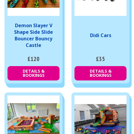
Demon Slayer V
Shape Side Slide
Didi Cars
Bouncer Bouncy
Castle
£120
£35
DETAILS &
DETAILS &
BOOKINGS
BOOKINGS