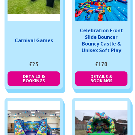
Celebration Front
Slide Bouncer
Carnival Games
Bouncy Castle &
Unisex Soft Play
£25
£170
DETAILS &
DETAILS &
BOOKINGS
BOOKINGS