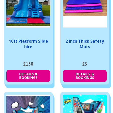
10ft Platform Slide
2 Inch Thick Safety
hire
Mats
£150
£3
DETAILS &
DETAILS &
BOOKINGS
BOOKINGS