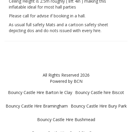
Ceiling Height is 2.5m roughly ( 8ft 4in ) making this
inflatable ideal for most hall parties
Please call for advise if booking in a hall.
As usual full safety Mats and a cartoon safety sheet
depicting dos and do nots issued with every hire.
All Rights Reserved 2026
Powered by BCN
Bouncy Castle Hire Barton le Clay
Bouncy Castle hire Biscot
Bouncy Castle Hire Bramingham
Bouncy Castle Hire Bury Park
Bouncy Castle Hire Bushmead