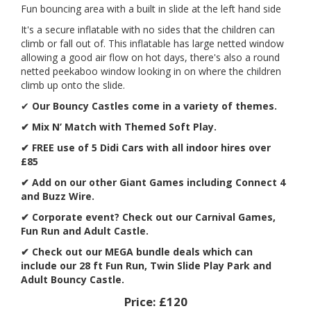
Fun bouncing area with a built in slide at the left hand side
It's a secure inflatable with no sides that the children can
climb or fall out of. This inflatable has large netted window
allowing a good air flow on hot days, there's also a round
netted peekaboo window looking in on where the children
climb up onto the slide.
✔
Our Bouncy Castles come in a variety of themes.
✔ Mix N’ Match with Themed Soft Play.
✔ FREE use of 5 Didi Cars with all indoor hires over
£85
✔ Add on our other Giant Games including Connect 4
and Buzz Wire.
✔
Corporate event? Check out our Carnival Games,
Fun Run and Adult Castle.
✔ Check out our MEGA bundle deals which can
include our 28 ft Fun Run, Twin Slide Play Park and
Adult Bouncy Castle.
Price:
£120