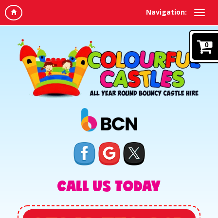
Navigation:
0
CALL US TODAY