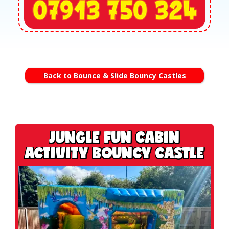
Back to Bounce & Slide Bouncy Castles
JUNGLE FUN CABIN
ACTIVITY BOUNCY CASTLE