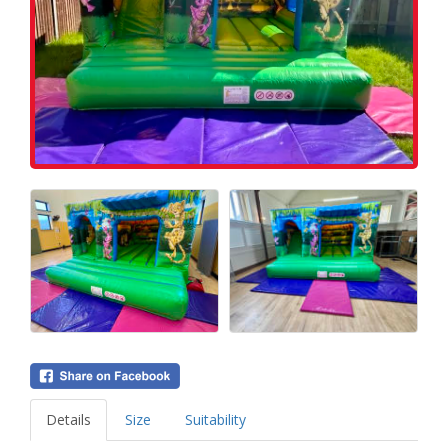
Details
Size
Suitability