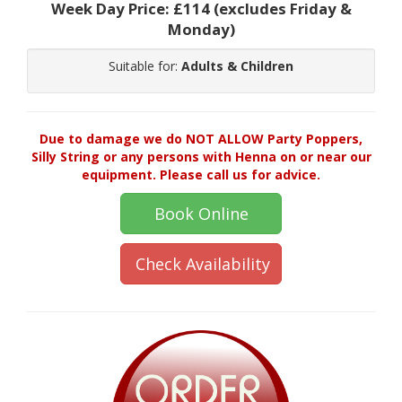
Week Day Price:
£114
(excludes Friday &
Monday)
Suitable for:
Adults & Children
Due to damage we do NOT ALLOW Party Poppers,
Silly String or any persons with Henna on or near our
equipment. Please call us for advice.
Book Online
Check Availability