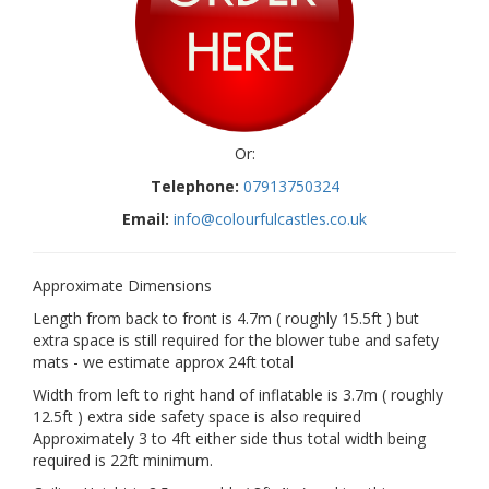
Or:
Telephone:
07913750324
Email:
info@colourfulcastles.co.uk
Approximate Dimensions
Length from back to front is 4.7m ( roughly 15.5ft ) but
extra space is still required for the blower tube and safety
mats - we estimate approx 24ft total
Width from left to right hand of inflatable is 3.7m ( roughly
12.5ft ) extra side safety space is also required
Approximately 3 to 4ft either side thus total width being
required is 22ft minimum.