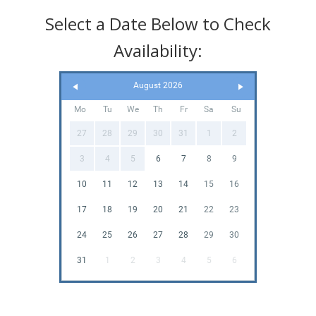
Select a Date Below to Check
Availability:
August 2026
Mo
Tu
We
Th
Fr
Sa
Su
27
28
29
30
31
1
2
3
4
5
6
7
8
9
10
11
12
13
14
15
16
17
18
19
20
21
22
23
24
25
26
27
28
29
30
31
1
2
3
4
5
6