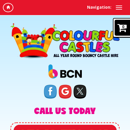
Navigation:
0
CALL US TODAY