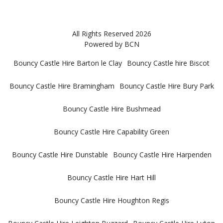
All Rights Reserved 2026
Powered by BCN
Bouncy Castle Hire Barton le Clay
Bouncy Castle hire Biscot
Bouncy Castle Hire Bramingham
Bouncy Castle Hire Bury Park
Bouncy Castle Hire Bushmead
Bouncy Castle Hire Capability Green
Bouncy Castle Hire Dunstable
Bouncy Castle Hire Harpenden
Bouncy Castle Hire Hart Hill
Bouncy Castle Hire Houghton Regis