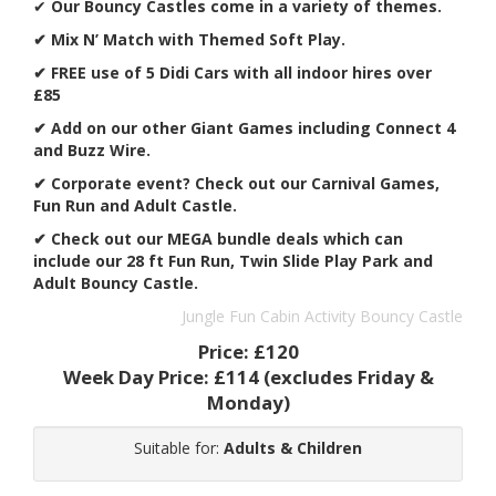
✔
Our Bouncy Castles come in a variety of themes.
✔ Mix N’ Match with Themed Soft Play.
✔ FREE use of 5 Didi Cars with all indoor hires over
£85
✔ Add on our other Giant Games including Connect 4
and Buzz Wire.
✔
Corporate event? Check out our Carnival Games,
Fun Run and Adult Castle.
✔ Check out our MEGA bundle deals which can
include our 28 ft Fun Run, Twin Slide Play Park and
Adult Bouncy Castle.
Jungle Fun Cabin Activity Bouncy Castle
Price:
£120
Week Day Price:
£114
(excludes Friday &
Monday)
Suitable for:
Adults & Children