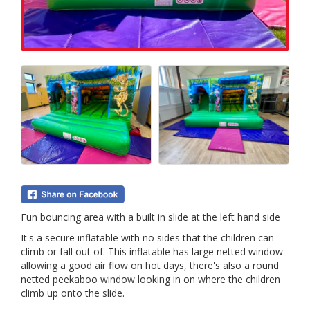
Fun bouncing area with a built in slide at the left hand side
It's a secure inflatable with no sides that the children can
climb or fall out of. This inflatable has large netted window
allowing a good air flow on hot days, there's also a round
netted peekaboo window looking in on where the children
climb up onto the slide.