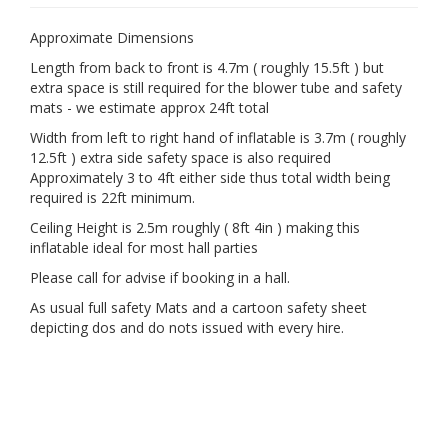
Approximate Dimensions
Length from back to front is 4.7m ( roughly 15.5ft ) but
extra space is still required for the blower tube and safety
mats - we estimate approx 24ft total
Width from left to right hand of inflatable is 3.7m ( roughly
12.5ft ) extra side safety space is also required
Approximately 3 to 4ft either side thus total width being
required is 22ft minimum.
Ceiling Height is 2.5m roughly ( 8ft 4in ) making this
inflatable ideal for most hall parties
Please call for advise if booking in a hall.
As usual full safety Mats and a cartoon safety sheet
depicting dos and do nots issued with every hire.