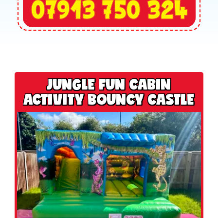
JUNGLE FUN CABIN
ACTIVITY BOUNCY CASTLE