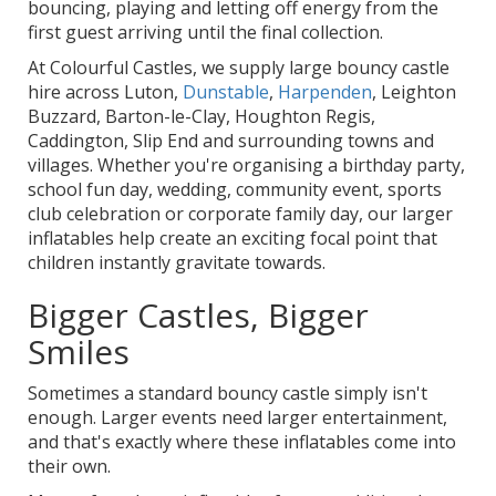
bouncing, playing and letting off energy from the
first guest arriving until the final collection.
At Colourful Castles, we supply large bouncy castle
hire across Luton,
Dunstable
,
Harpenden
, Leighton
Buzzard, Barton-le-Clay, Houghton Regis,
Caddington, Slip End and surrounding towns and
villages. Whether you're organising a birthday party,
school fun day, wedding, community event, sports
club celebration or corporate family day, our larger
inflatables help create an exciting focal point that
children instantly gravitate towards.
Bigger Castles, Bigger
Smiles
Sometimes a standard bouncy castle simply isn't
enough. Larger events need larger entertainment,
and that's exactly where these inflatables come into
their own.