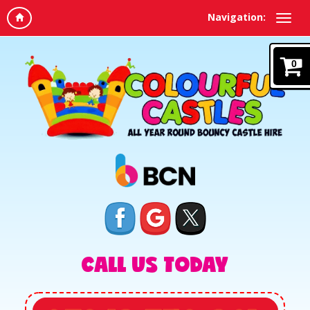
Navigation:
0
CALL US TODAY