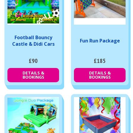
Football Bouncy
Fun Run Package
Castle & Didi Cars
£90
£185
DETAILS &
DETAILS &
BOOKINGS
BOOKINGS