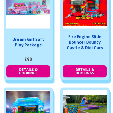
Fire Engine Slide
Dream Girl Soft
Bouncer Bouncy
Play Package
Castle & Didi Cars
£90
DETAILS &
DETAILS &
BOOKINGS
BOOKINGS