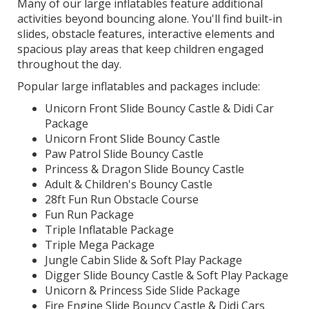
Many of our large inflatables feature additional
activities beyond bouncing alone. You'll find built-in
slides, obstacle features, interactive elements and
spacious play areas that keep children engaged
throughout the day.
Popular large inflatables and packages include:
Unicorn Front Slide Bouncy Castle & Didi Car
Package
Unicorn Front Slide Bouncy Castle
Paw Patrol Slide Bouncy Castle
Princess & Dragon Slide Bouncy Castle
Adult & Children's Bouncy Castle
28ft Fun Run Obstacle Course
Fun Run Package
Triple Inflatable Package
Triple Mega Package
Jungle Cabin Slide & Soft Play Package
Digger Slide Bouncy Castle & Soft Play Package
Unicorn & Princess Side Slide Package
Fire Engine Slide Bouncy Castle & Didi Cars