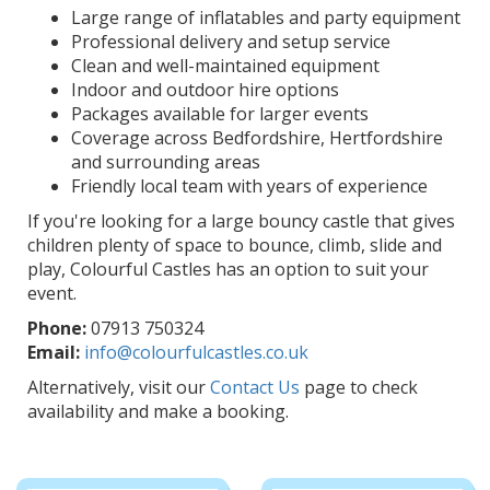
Large range of inflatables and party equipment
Professional delivery and setup service
Clean and well-maintained equipment
Indoor and outdoor hire options
Packages available for larger events
Coverage across Bedfordshire, Hertfordshire
and surrounding areas
Friendly local team with years of experience
If you're looking for a large bouncy castle that gives
children plenty of space to bounce, climb, slide and
play, Colourful Castles has an option to suit your
event.
Phone:
07913 750324
Email:
info@colourfulcastles.co.uk
Alternatively, visit our
Contact Us
page to check
availability and make a booking.