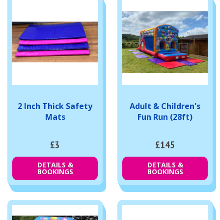
2 Inch Thick Safety
Adult & Children's
Mats
Fun Run (28ft)
£3
£145
DETAILS &
DETAILS &
BOOKINGS
BOOKINGS