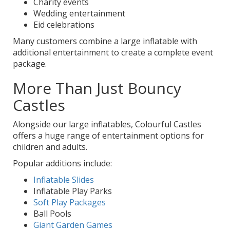
Charity events
Wedding entertainment
Eid celebrations
Many customers combine a large inflatable with
additional entertainment to create a complete event
package.
More Than Just Bouncy
Castles
Alongside our large inflatables, Colourful Castles
offers a huge range of entertainment options for
children and adults.
Popular additions include:
Inflatable Slides
Inflatable Play Parks
Soft Play Packages
Ball Pools
Giant Garden Games