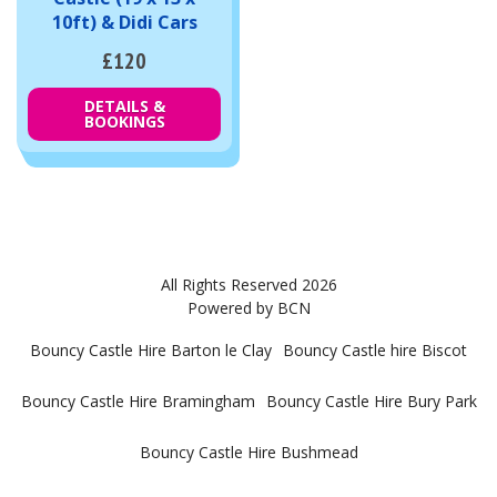
10ft) & Didi Cars
£120
DETAILS &
BOOKINGS
All Rights Reserved 2026
Powered by BCN
Bouncy Castle Hire Barton le Clay
Bouncy Castle hire Biscot
Bouncy Castle Hire Bramingham
Bouncy Castle Hire Bury Park
Bouncy Castle Hire Bushmead