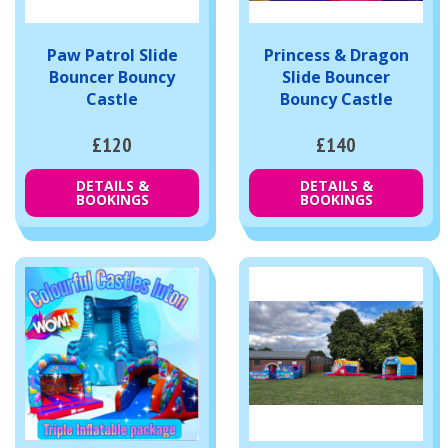
Paw Patrol Slide
Princess & Dragon
Bouncer Bouncy
Slide Bouncer
Castle
Bouncy Castle
£120
£140
DETAILS &
DETAILS &
BOOKINGS
BOOKINGS