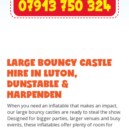
LARGE BOUNCY CASTLE
HIRE IN LUTON,
DUNSTABLE &
HARPENDEN
When you need an inflatable that makes an impact,
our large bouncy castles are ready to steal the show.
Designed for bigger parties, larger venues and busy
events, these inflatables offer plenty of room for