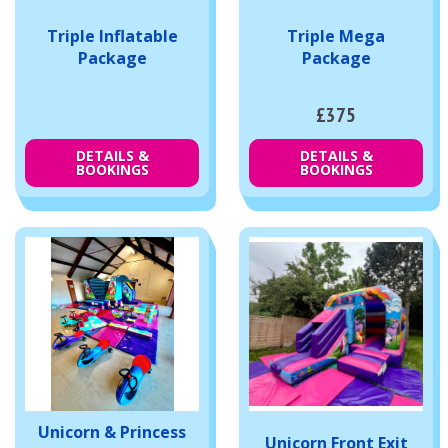
Triple Inflatable
Triple Mega
Package
Package
£375
DETAILS &
DETAILS &
BOOKINGS
BOOKINGS
Unicorn & Princess
Unicorn Front Exit