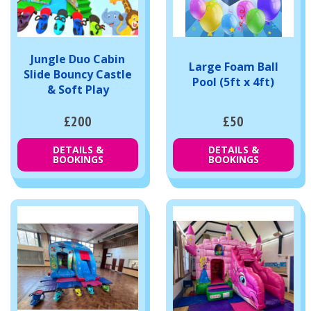
Jungle Duo Cabin
Large Foam Ball
Slide Bouncy Castle
Pool (5ft x 4ft)
& Soft Play
£200
£50
DETAILS &
DETAILS &
BOOKINGS
BOOKINGS