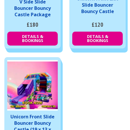
V Side Slide
Slide Bouncer
Bouncer Bouncy
Bouncy Castle
Castle Package
£180
£120
DETAILS &
DETAILS &
BOOKINGS
BOOKINGS
Unicorn Front Slide
Bouncer Bouncy
Castle (19 x 13 x