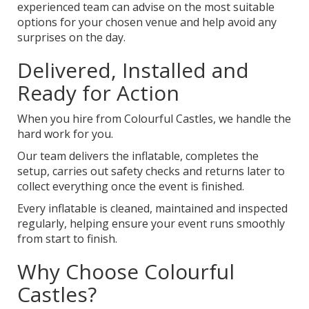
experienced team can advise on the most suitable
options for your chosen venue and help avoid any
surprises on the day.
Delivered, Installed and
Ready for Action
When you hire from Colourful Castles, we handle the
hard work for you.
Our team delivers the inflatable, completes the
setup, carries out safety checks and returns later to
collect everything once the event is finished.
Every inflatable is cleaned, maintained and inspected
regularly, helping ensure your event runs smoothly
from start to finish.
Why Choose Colourful
Castles?