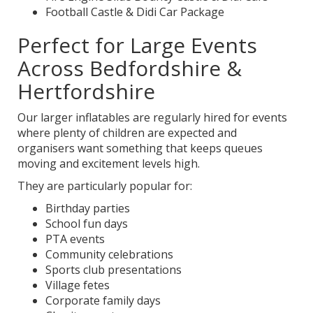
Football Castle & Didi Car Package
Perfect for Large Events
Across Bedfordshire &
Hertfordshire
Our larger inflatables are regularly hired for events
where plenty of children are expected and
organisers want something that keeps queues
moving and excitement levels high.
They are particularly popular for:
Birthday parties
School fun days
PTA events
Community celebrations
Sports club presentations
Village fetes
Corporate family days