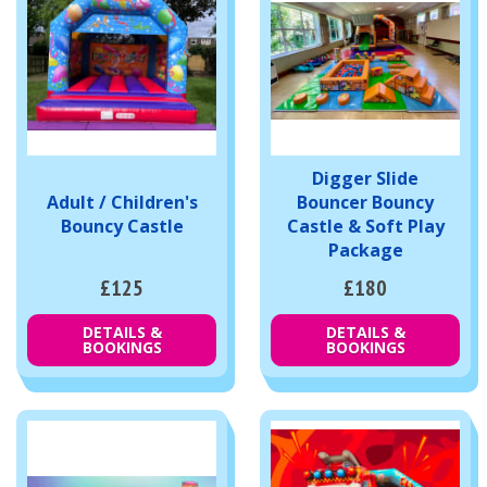
Digger Slide
Adult / Children's
Bouncer Bouncy
Bouncy Castle
Castle & Soft Play
Package
£125
£180
DETAILS &
DETAILS &
BOOKINGS
BOOKINGS