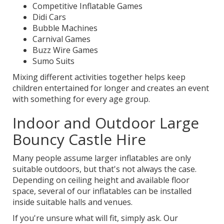
Competitive Inflatable Games
Didi Cars
Bubble Machines
Carnival Games
Buzz Wire Games
Sumo Suits
Mixing different activities together helps keep
children entertained for longer and creates an event
with something for every age group.
Indoor and Outdoor Large
Bouncy Castle Hire
Many people assume larger inflatables are only
suitable outdoors, but that's not always the case.
Depending on ceiling height and available floor
space, several of our inflatables can be installed
inside suitable halls and venues.
If you're unsure what will fit, simply ask. Our