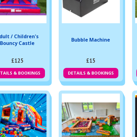
dult / Children's
Bubble Machine
Bouncy Castle
£125
£15
TAILS & BOOKINGS
DETAILS & BOOKINGS