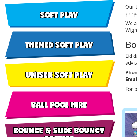
Our t
SOFT PLAY
prep
We a
Wigm
Bo
THEMED SOFT PLAY
Eid d
advis
UNISEX SOFT PLAY
Phon
Emai
For b
BALL POOL HIRE
BOUNCE & SLIDE BOUNCY