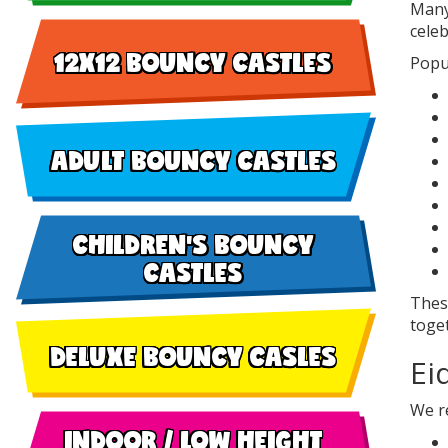
Many
celeb
12X12 BOUNCY CASTLES
Popul
ADULT BOUNCY CASTLES
CHILDREN'S BOUNCY
CASTLES
These
toge
DELUXE BOUNCY CASLES
Ei
We re
INDOOR / LOW HEIGHT