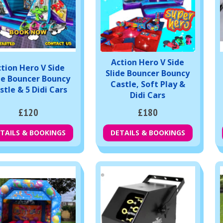
Action Hero V Side
tion Hero V Side
Slide Bouncer Bouncy
de Bouncer Bouncy
Castle, Soft Play &
stle & 5 Didi Cars
Didi Cars
£120
£180
TAILS & BOOKINGS
DETAILS & BOOKINGS