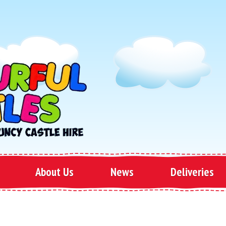
About Us
News
Deliveries