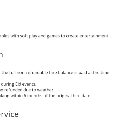
tables with soft play and games to create entertainment
n
the full non-refundable hire balance is paid at the time
 during Eid events.
 be refunded due to weather.
ing within 6 months of the original hire date.
rvice