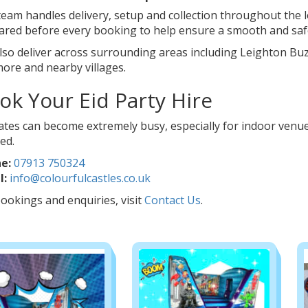
eam handles delivery, setup and collection throughout the l
ared before every booking to help ensure a smooth and safe
lso deliver across surrounding areas including Leighton Bu
ore and nearby villages.
ok Your Eid Party Hire
ates can become extremely busy, especially for indoor venue
ed.
e:
07913 750324
l:
info@colourfulcastles.co.uk
ookings and enquiries, visit
Contact Us
.