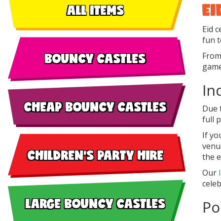
EI
ALL ITEMS
Eid c
fun t
BOUNCY CASTLES
From 
games
In
CHEAP BOUNCY CASTLES
Due 
full
If y
venue
CHILDREN'S PARTY HIRE
the 
Our
celeb
LARGE BOUNCY CASTLES
Po