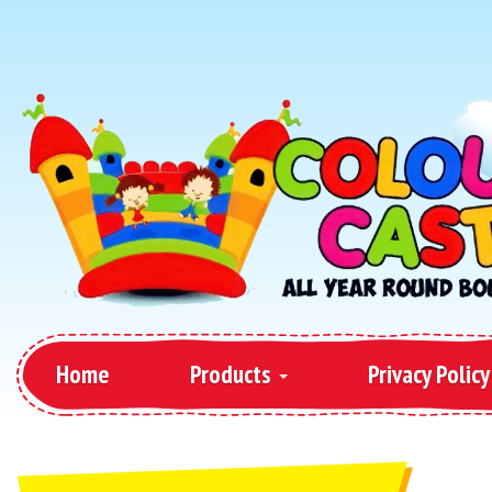
Home
Products
Privacy Policy