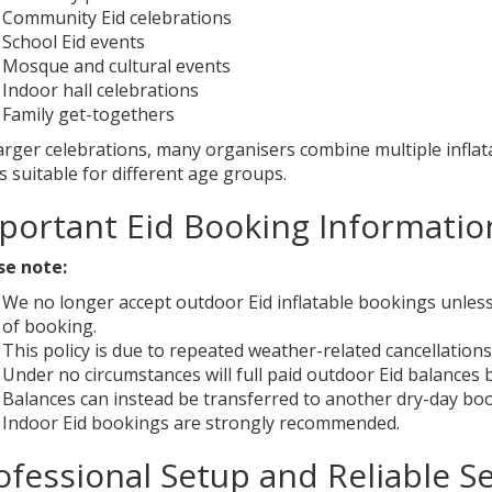
Community Eid celebrations
School Eid events
Mosque and cultural events
Indoor hall celebrations
Family get-togethers
larger celebrations, many organisers combine multiple infla
 suitable for different age groups.
portant Eid Booking Informatio
se note:
We no longer accept outdoor Eid inflatable bookings unless 
of booking.
This policy is due to repeated weather-related cancellations
Under no circumstances will full paid outdoor Eid balances
Balances can instead be transferred to another dry-day book
Indoor Eid bookings are strongly recommended.
ofessional Setup and Reliable Se