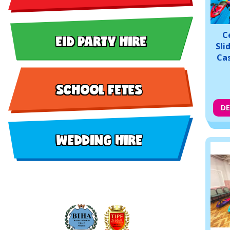
C
EID PARTY HIRE
Sli
Cas
SCHOOL FETES
DE
WEDDING HIRE