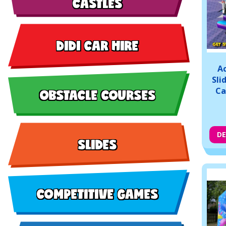
CASTLES
DIDI CAR HIRE
Ac
Sli
OBSTACLE COURSES
Ca
DE
SLIDES
COMPETITIVE GAMES