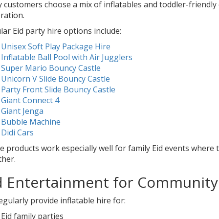
 customers choose a mix of inflatables and toddler-friendl
ration.
ar Eid party hire options include:
Unisex Soft Play Package Hire
Inflatable Ball Pool with Air Jugglers
Super Mario Bouncy Castle
Unicorn V Slide Bouncy Castle
Party Front Slide Bouncy Castle
Giant Connect 4
Giant Jenga
Bubble Machine
Didi Cars
 products work especially well for family Eid events where t
ther.
d Entertainment for Community
gularly provide inflatable hire for:
Eid family parties