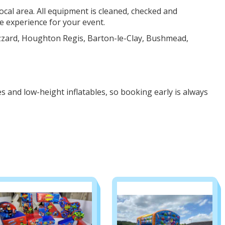
ocal area. All equipment is cleaned, checked and
 experience for your event.
zzard, Houghton Regis, Barton-le-Clay, Bushmead,
s and low-height inflatables, so booking early is always