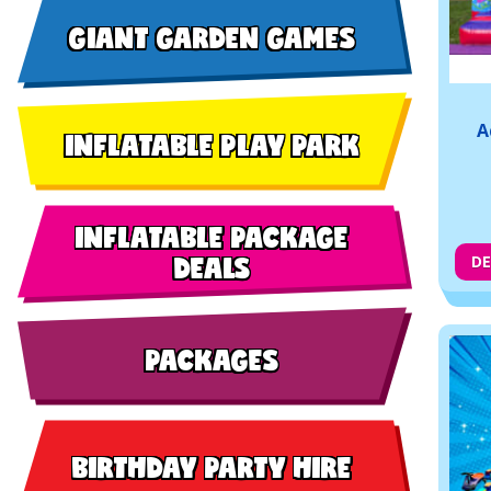
GIANT GARDEN GAMES
A
INFLATABLE PLAY PARK
INFLATABLE PACKAGE
DEALS
DE
PACKAGES
BIRTHDAY PARTY HIRE