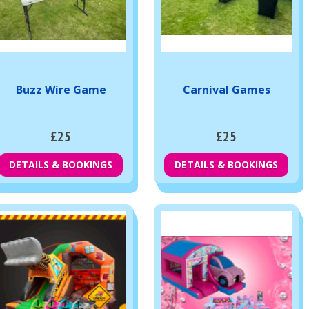
Buzz Wire Game
Carnival Games
£25
£25
DETAILS & BOOKINGS
DETAILS & BOOKINGS