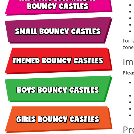
BOUNCY CASTLES
SMALL BOUNCY CASTLES
For 
zones
THEMED BOUNCY CASTLES
Im
Plea
BOYS BOUNCY CASTLES
GIRLS BOUNCY CASTLES
Pr