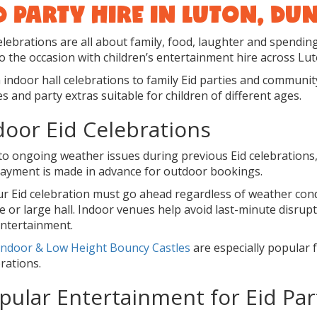
D PARTY HIRE IN LUTON, D
elebrations are all about family, food, laughter and spendin
o the occasion with children’s entertainment hire across Lu
indoor hall celebrations to family Eid parties and community 
 and party extras suitable for children of different ages.
door Eid Celebrations
to ongoing weather issues during previous Eid celebrations
 payment is made in advance for outdoor bookings.
our Eid celebration must go ahead regardless of weather co
 or large hall. Indoor venues help avoid last-minute disrupt
entertainment.
Indoor & Low Height Bouncy Castles
are especially popular f
rations.
pular Entertainment for Eid Par