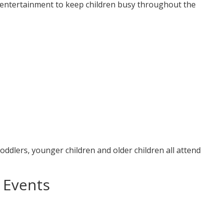
y entertainment to keep children busy throughout the
oddlers, younger children and older children all attend
 Events