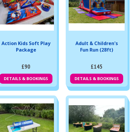
Action Kids Soft Play
Adult & Children's
Package
Fun Run (28ft)
£90
£145
DETAILS & BOOKINGS
DETAILS & BOOKINGS