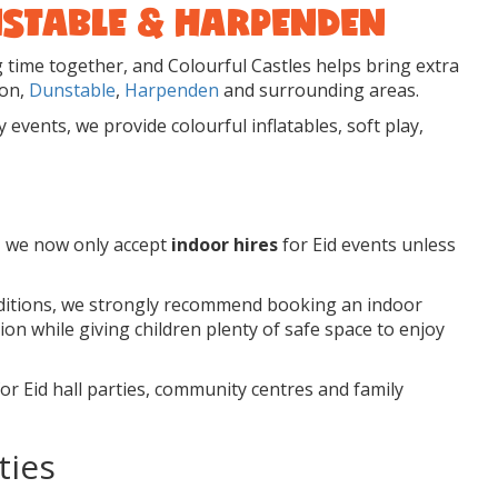
UNSTABLE & HARPENDEN
g time together, and Colourful Castles helps bring extra
ton,
Dunstable
,
Harpenden
and surrounding areas.
events, we provide colourful inflatables, soft play,
, we now only accept
indoor hires
for Eid events unless
nditions, we strongly recommend booking an indoor
ion while giving children plenty of safe space to enjoy
or Eid hall parties, community centres and family
ties