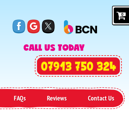
0
CALL US TODAY
FAQs
Reviews
Contact Us