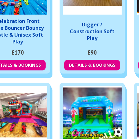
elebration Front
Digger /
de Bouncer Bouncy
Construction Soft
tle & Unisex Soft
Play
Play
£170
£90
TAILS & BOOKINGS
DETAILS & BOOKINGS