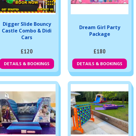
Digger Slide Bouncy
Dream Girl Party
Castle Combo & Didi
Package
Cars
£120
£180
DETAILS & BOOKINGS
DETAILS & BOOKINGS