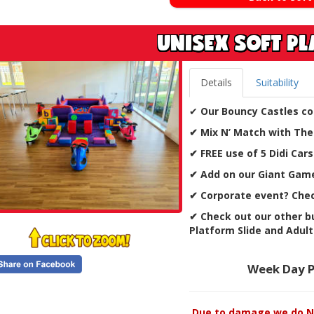
UNISEX SOFT P
Details
Suitability
✔
Our Bouncy Castles co
✔ Mix N’ Match with The
✔ FREE use of 5 Didi Cars
✔ Add on our Giant Game
✔
Corporate event? Chec
✔ Check out our other bu
Platform Slide and Adult
Week Day P
Due to damage we do NO