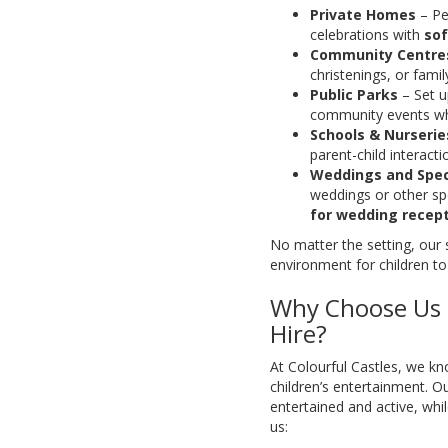
Private Homes
– Per
celebrations with
sof
Community Centres
christenings, or famil
Public Parks
– Set up
community events w
Schools & Nurserie
parent-child interac
Weddings and Spec
weddings or other sp
for wedding recep
No matter the setting, our 
environment for children to
Why Choose Us f
Hire?
At Colourful Castles, we k
children’s entertainment. O
entertained and active, wh
us: