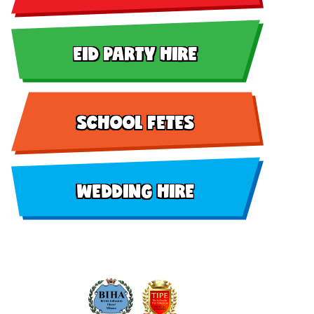
EID PARTY HIRE
SCHOOL FETES
WEDDING HIRE