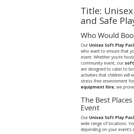
Title: Unise
and Safe Play
Who Would Book
Our
Unisex Soft Play Pa
who want to ensure that you
event. Whether you’re hostin
community event, our
soft
are designed to cater to bo
activities that children will
stress-free environment for
equipment hire
, we provi
The Best Places
Event
Our
Unisex Soft Play Pa
wide range of locations. Yo
depending on your event’s n