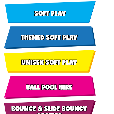
SOFT PLAY
THEMED SOFT PLAY
UNISEX SOFT PLAY
BALL POOL HIRE
BOUNCE & SLIDE BOUNCY