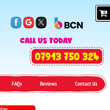
0
CALL US TODAY
FAQs
Reviews
Contact Us
 Play