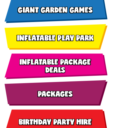
GIANT GARDEN GAMES
INFLATABLE PLAY PARK
INFLATABLE PACKAGE
DEALS
PACKAGES
BIRTHDAY PARTY HIRE