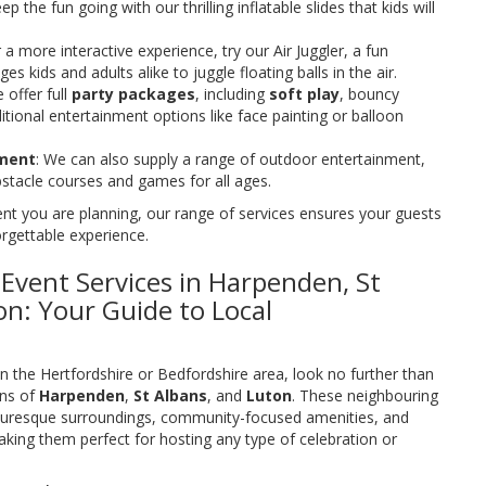
eep the fun going with our thrilling inflatable slides that kids will
r a more interactive experience, try our Air Juggler, a fun
ges kids and adults alike to juggle floating balls in the air.
 offer full
party packages
, including
soft play
, bouncy
itional entertainment options like face painting or balloon
nment
: We can also supply a range of outdoor entertainment,
obstacle courses and games for all ages.
nt you are planning, our range of services ensures your guests
orgettable experience.
vent Services in Harpenden, St
on: Your Guide to Local
in the Hertfordshire or Bedfordshire area, look no further than
wns of
Harpenden
,
St Albans
, and
Luton
. These neighbouring
icturesque surroundings, community-focused amenities, and
king them perfect for hosting any type of celebration or