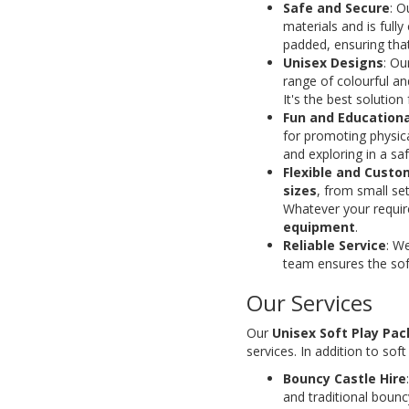
Safe and Secure
: O
materials and is full
padded, ensuring that
Unisex Designs
: Ou
range of colourful an
It's the best solutio
Fun and Educationa
for promoting physica
and exploring in a sa
Flexible and Cust
sizes
, from small set
Whatever your requi
equipment
.
Reliable Service
: W
team ensures the soft
Our Services
Our
Unisex Soft Play Pa
services. In addition to soft
Bouncy Castle Hire
and traditional boun