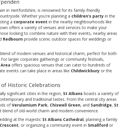
arpenden
wn in Hertfordshire, is renowned for its family-friendly
ountryside. Whether you're planning a
children’s party
in the
osting a
corporate event
in the nearby neighbourhoods like
 town offers a variety of venues and services to make your
ose looking to combine nature with their events, nearby areas
d
Redbourn
provide scenic outdoor spaces for weddings or
 a blend of modern venues and historical charm, perfect for both
For larger corporate gatherings or community festivals,
 Area
offers spacious venues that can cater to hundreds of
ate events can take place in areas like
Childwickbury
or the
 of Historic Celebrations
ly significant cities in the region,
St Albans
boasts a variety of
ontemporary and traditional tastes. From the central city areas
ods of
Verulamium Park
,
Chiswell Green
, and
Sandridge
,
St
ct blend of old-world charm and modern convenience.
edding at the majestic
St Albans Cathedral
, planning a family
Crescent
, or organizing a community event in
Smallford
or