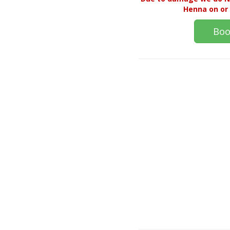
Henna on or 
Boo