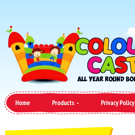
Home
Products
Privacy Policy