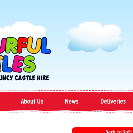
About Us
News
Deliveries
Back to Soft