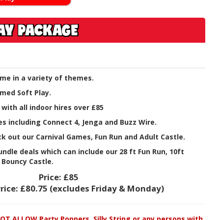
LAY PACKAGE
me in a variety of themes.
med Soft Play.
 with all indoor hires over £85
s including Connect 4, Jenga and Buzz Wire.
k out our Carnival Games, Fun Run and Adult Castle.
ndle deals which can include our 28 ft Fun Run, 10ft
 Bouncy Castle.
Price:
£85
rice:
£80.75
(excludes Friday & Monday)
T ALLOW Party Poppers, Silly String or any persons with