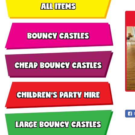
ALL ITEMS
BOUNCY CASTLES
CHEAP BOUNCY CASTLES
CHILDREN'S PARTY HIRE
LARGE BOUNCY CASTLES