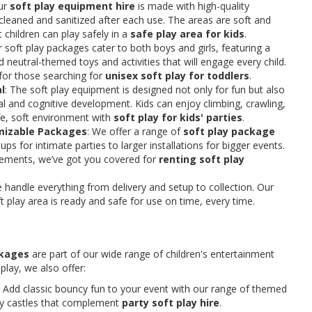
ur
soft play equipment hire
is made with high-quality
y cleaned and sanitized after each use. The areas are soft and
 children can play safely in a
safe play area for kids
.
r soft play packages cater to both boys and girls, featuring a
d neutral-themed toys and activities that will engage every child.
n for those searching for
unisex soft play for toddlers
.
l
: The soft play equipment is designed not only for fun but also
l and cognitive development. Kids can enjoy climbing, crawling,
fe, soft environment with
soft play for kids' parties
.
omizable Packages
: We offer a range of
soft play package
ups for intimate parties to larger installations for bigger events.
rements, we’ve got you covered for
renting soft play
e handle everything from delivery and setup to collection. Our
 play area is ready and safe for use on time, every time.
ckages
are part of our wide range of children's entertainment
 play, we also offer:
: Add classic bouncy fun to your event with our range of themed
cy castles that complement
party soft play hire
.