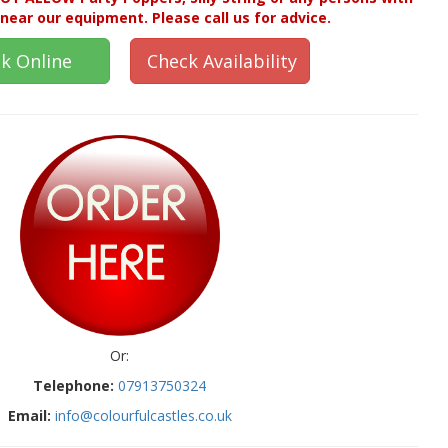
near our equipment. Please call us for advice.
k Online
Check Availability
Or:
Telephone:
07913750324
Email:
info@colourfulcastles.co.uk