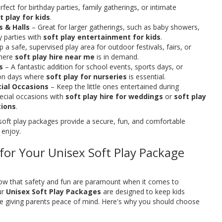
fect for birthday parties, family gatherings, or intimate
t play for kids
.
 & Halls
– Great for larger gatherings, such as baby showers,
y parties with
soft play entertainment for kids
.
 a safe, supervised play area for outdoor festivals, fairs, or
here
soft play hire near me
is in demand.
s
– A fantastic addition for school events, sports days, or
tion days where
soft play for nurseries
is essential.
ial Occasions
– Keep the little ones entertained during
ecial occasions with
soft play hire for weddings
or
soft play
tions
.
soft play packages provide a secure, fun, and comfortable
 enjoy.
or Your Unisex Soft Play Package
now that safety and fun are paramount when it comes to
ur
Unisex Soft Play Packages
are designed to keep kids
ile giving parents peace of mind. Here's why you should choose