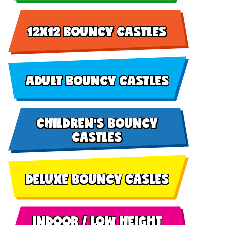
12X12 BOUNCY CASTLES
ADULT BOUNCY CASTLES
CHILDREN'S BOUNCY
CASTLES
DELUXE BOUNCY CASLES
INDOOR / LOW HEIGHT