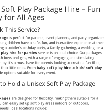
x Soft Play Package Hire – Fun
 for All Ages
 This Service?
ckage
is perfect for parents, event planners, and party organizers
ng children have a safe, fun, and interactive experience at their
g a toddler's birthday party, a family gathering, a wedding, or a
 play hire for parties
service is an ideal choice. Our packages
th boys and girls, with a range of engaging and stimulating
 enjoy. It’s a must-have for parents looking to create a fun-filled,
 their little ones. From
baby soft play hire
to
kids' soft play
de options suitable for every event.
 to Hold a Unisex Soft Play Package
ckages
are designed for flexibility, making them suitable for a
u can easily set up soft play areas indoors or outdoors,
eeds. Ideal locations include: