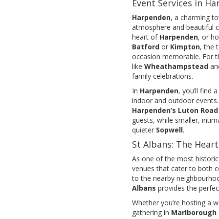
Event Services in H
Harpenden
, a charming to
atmosphere and beautiful c
heart of
Harpenden
, or h
Batford
or
Kimpton
, the
occasion memorable. For th
like
Wheathampstead
an
family celebrations.
In
Harpenden
, you’ll find
indoor and outdoor events. 
Harpenden’s Luton Road
guests, while smaller, intim
quieter
Sopwell
.
St Albans: The Heart
As one of the most historical
venues that cater to both c
to the nearby neighbourho
Albans
provides the perfe
Whether you’re hosting a w
gathering in
Marlborough 