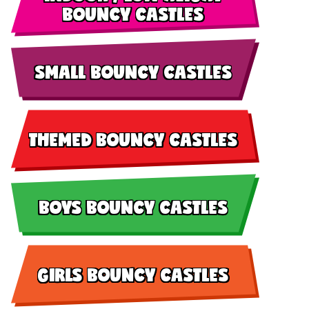
BOUNCY CASTLES
SMALL BOUNCY CASTLES
THEMED BOUNCY CASTLES
BOYS BOUNCY CASTLES
GIRLS BOUNCY CASTLES