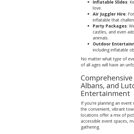
Inflatable Slides
: K
love.
Air Juggler Hire
: Fo
inflatable that challen
Party Packages
: We
castles, and even add
animals.
Outdoor Entertai
including inflatable 
No matter what type of eve
of all ages will have an unf
Comprehensive E
Albans, and Lut
Entertainment
If you're planning an event 
the convenient, vibrant to
locations offer a mix of p
accessible event spaces, ma
gathering.