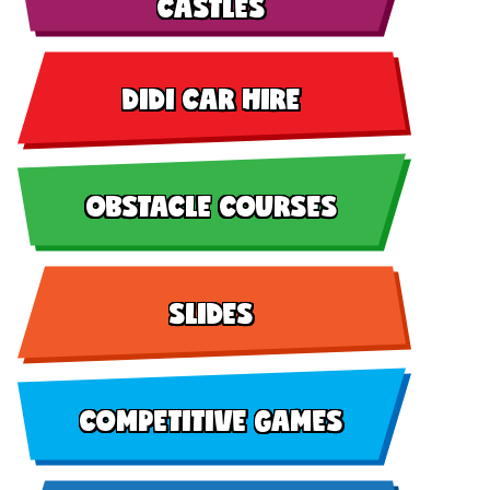
CASTLES
DIDI CAR HIRE
OBSTACLE COURSES
SLIDES
COMPETITIVE GAMES