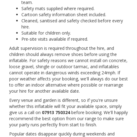
team.
Safety mats supplied where required.
Cartoon safety information sheet included.
Cleaned, sanitised and safety checked before every
hire.
Suitable for children only.
Pre-site visits available if required.
Adult supervision is required throughout the hire, and
children should always remove shoes before using the
inflatable. For safety reasons we cannot install on concrete,
loose gravel, shingle or outdoor tarmac, and inflatables
cannot operate in dangerous winds exceeding 24mph. If
poor weather affects your booking, we'll always do our best
to offer an indoor alternative where possible or rearrange
your hire for another available date.
Every venue and garden is different, so if you're unsure
whether this inflatable will fit your available space, simply
give us a call on
07913 750324
before booking. We'll happily
recommend the best option from our range to make sure
your party runs perfectly from start to finish.
Popular dates disappear quickly during weekends and