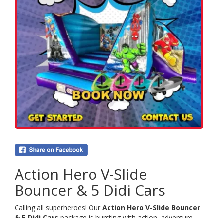
Action Hero V-Slide
Bouncer & 5 Didi Cars
Calling all superheroes! Our
Action Hero V-Slide Bouncer
& 5 Didi Cars
package is bursting with action, adventure