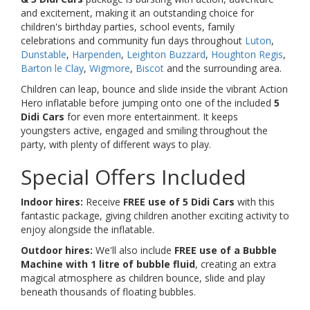
and excitement, making it an outstanding choice for
children's birthday parties, school events, family
celebrations and community fun days throughout
Luton
,
Dunstable
,
Harpenden
,
Leighton Buzzard
,
Houghton Regis
,
Barton le Clay
,
Wigmore
,
Biscot
and the surrounding area.
Children can leap, bounce and slide inside the vibrant Action
Hero inflatable before jumping onto one of the included
5
Didi Cars
for even more entertainment. It keeps
youngsters active, engaged and smiling throughout the
party, with plenty of different ways to play.
Special Offers Included
Indoor hires:
Receive
FREE use of 5 Didi Cars
with this
fantastic package, giving children another exciting activity to
enjoy alongside the inflatable.
Outdoor hires:
We'll also include
FREE use of a Bubble
Machine with 1 litre of bubble fluid
, creating an extra
magical atmosphere as children bounce, slide and play
beneath thousands of floating bubbles.