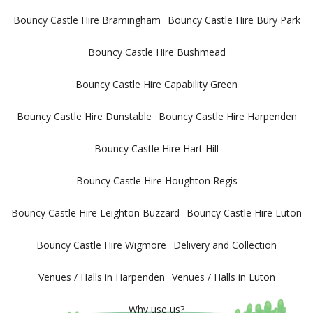
Bouncy Castle Hire Bramingham
Bouncy Castle Hire Bury Park
Bouncy Castle Hire Bushmead
Bouncy Castle Hire Capability Green
Bouncy Castle Hire Dunstable
Bouncy Castle Hire Harpenden
Bouncy Castle Hire Hart Hill
Bouncy Castle Hire Houghton Regis
Bouncy Castle Hire Leighton Buzzard
Bouncy Castle Hire Luton
Bouncy Castle Hire Wigmore
Delivery and Collection
Venues / Halls in Harpenden
Venues / Halls in Luton
Why use us?