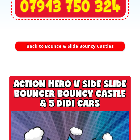
Back to Bounce & Slide Bouncy Castles
ACTION HERO V SIDE SLIDE
BOUNCER BOUNCY CASTLE
& 5 DIDI CARS