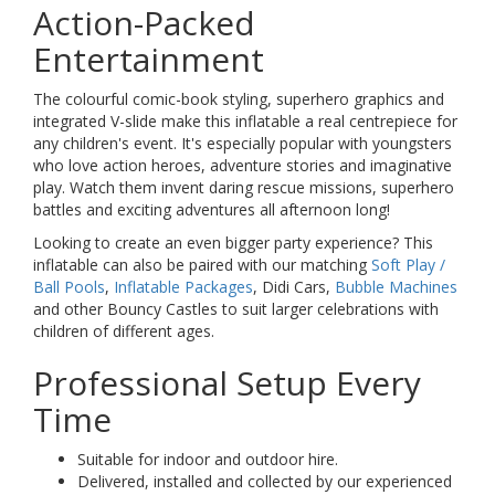
Action-Packed
Entertainment
The colourful comic-book styling, superhero graphics and
integrated V-slide make this inflatable a real centrepiece for
any children's event. It's especially popular with youngsters
who love action heroes, adventure stories and imaginative
play. Watch them invent daring rescue missions, superhero
battles and exciting adventures all afternoon long!
Looking to create an even bigger party experience? This
inflatable can also be paired with our matching
Soft Play /
Ball Pools
,
Inflatable Packages
, Didi Cars,
Bubble Machines
and other Bouncy Castles to suit larger celebrations with
children of different ages.
Professional Setup Every
Time
Suitable for indoor and outdoor hire.
Delivered, installed and collected by our experienced