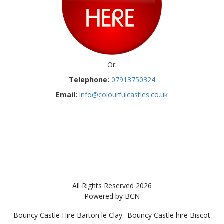
Or:
Telephone:
07913750324
Email:
info@colourfulcastles.co.uk
All Rights Reserved 2026
Powered by BCN
Bouncy Castle Hire Barton le Clay
Bouncy Castle hire Biscot