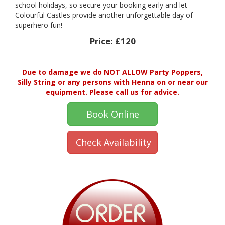
school holidays, so secure your booking early and let
Colourful Castles provide another unforgettable day of
superhero fun!
Price:
£120
Due to damage we do NOT ALLOW Party Poppers,
Silly String or any persons with Henna on or near our
equipment. Please call us for advice.
Book Online
Check Availability