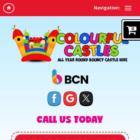
Navigation:
0
CALL US TODAY