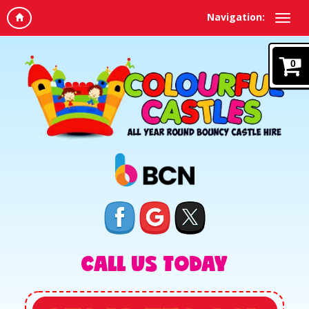
Navigation:
0
CALL US TODAY