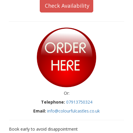
Check Availability
Or:
Telephone:
07913750324
Email:
info@colourfulcastles.co.uk
Book early to avoid disappointment