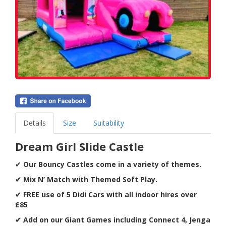
Details
Size
Suitability
Dream Girl Slide Castle
✔
Our Bouncy Castles come in a variety of themes.
✔ Mix N’ Match with Themed Soft Play.
✔ FREE use of 5 Didi Cars with all indoor hires over
£85
✔ Add on our Giant Games including Connect 4, Jenga