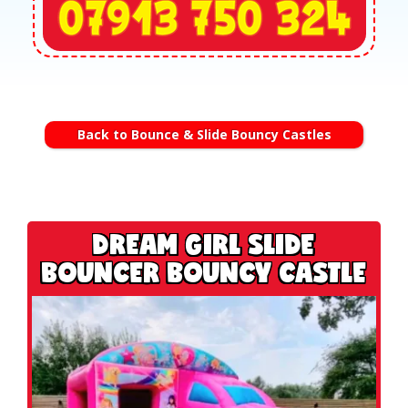
Back to Bounce & Slide Bouncy Castles
DREAM GIRL SLIDE
BOUNCER BOUNCY CASTLE