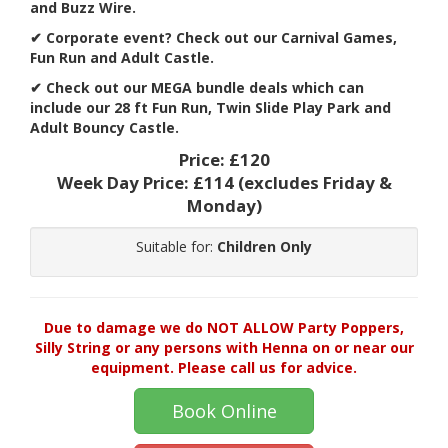
and Buzz Wire.
✔
Corporate event? Check out our Carnival Games,
Fun Run and Adult Castle.
✔ Check out our MEGA bundle deals which can
include our 28 ft Fun Run, Twin Slide Play Park and
Adult Bouncy Castle.
Price:
£120
Week Day Price:
£114
(excludes Friday &
Monday)
Suitable for:
Children Only
Due to damage we do NOT ALLOW Party Poppers,
Silly String or any persons with Henna on or near our
equipment. Please call us for advice.
Book Online