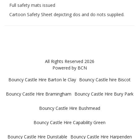
Full safety mats issued
Cartoon Safety Sheet depicting dos and do nots supplied.
All Rights Reserved 2026
Powered by BCN
Bouncy Castle Hire Barton le Clay
Bouncy Castle hire Biscot
Bouncy Castle Hire Bramingham
Bouncy Castle Hire Bury Park
Bouncy Castle Hire Bushmead
Bouncy Castle Hire Capability Green
Bouncy Castle Hire Dunstable
Bouncy Castle Hire Harpenden