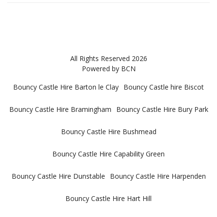
All Rights Reserved 2026
Powered by BCN
Bouncy Castle Hire Barton le Clay
Bouncy Castle hire Biscot
Bouncy Castle Hire Bramingham
Bouncy Castle Hire Bury Park
Bouncy Castle Hire Bushmead
Bouncy Castle Hire Capability Green
Bouncy Castle Hire Dunstable
Bouncy Castle Hire Harpenden
Bouncy Castle Hire Hart Hill