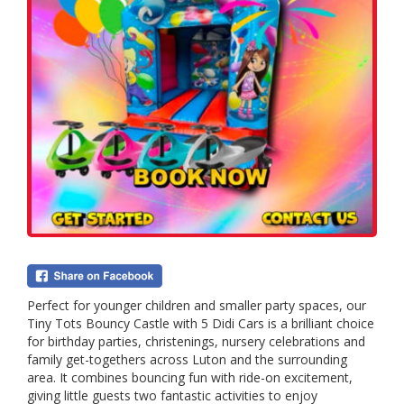
Perfect for younger children and smaller party spaces, our
Tiny Tots Bouncy Castle with 5 Didi Cars is a brilliant choice
for birthday parties, christenings, nursery celebrations and
family get-togethers across Luton and the surrounding
area. It combines bouncing fun with ride-on excitement,
giving little guests two fantastic activities to enjoy