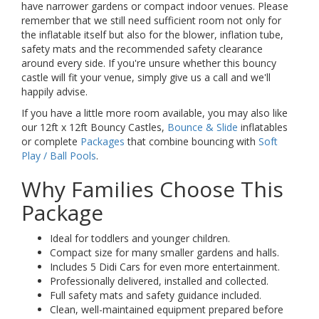
have narrower gardens or compact indoor venues. Please
remember that we still need sufficient room not only for
the inflatable itself but also for the blower, inflation tube,
safety mats and the recommended safety clearance
around every side. If you're unsure whether this bouncy
castle will fit your venue, simply give us a call and we'll
happily advise.
If you have a little more room available, you may also like
our 12ft x 12ft Bouncy Castles,
Bounce & Slide
inflatables
or complete
Packages
that combine bouncing with
Soft
Play / Ball Pools
.
Why Families Choose This
Package
Ideal for toddlers and younger children.
Compact size for many smaller gardens and halls.
Includes 5 Didi Cars for even more entertainment.
Professionally delivered, installed and collected.
Full safety mats and safety guidance included.
Clean, well-maintained equipment prepared before