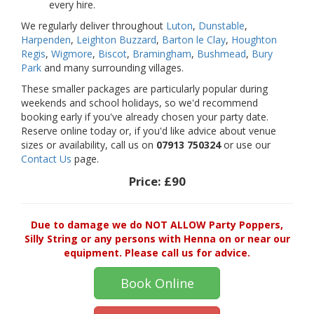
every hire.
We regularly deliver throughout
Luton
,
Dunstable
,
Harpenden
,
Leighton Buzzard
,
Barton le Clay
,
Houghton
Regis
,
Wigmore
,
Biscot
,
Bramingham
,
Bushmead
,
Bury
Park
and many surrounding villages.
These smaller packages are particularly popular during
weekends and school holidays, so we'd recommend
booking early if you've already chosen your party date.
Reserve online today or, if you'd like advice about venue
sizes or availability, call us on
07913 750324
or use our
Contact Us
page.
Price:
£90
Due to damage we do NOT ALLOW Party Poppers,
Silly String or any persons with Henna on or near our
equipment. Please call us for advice.
Book Online