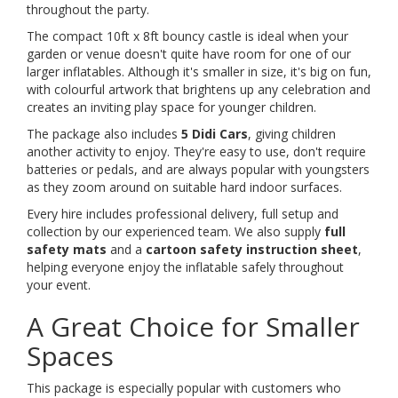
throughout the party.
The compact 10ft x 8ft bouncy castle is ideal when your
garden or venue doesn't quite have room for one of our
larger inflatables. Although it's smaller in size, it's big on fun,
with colourful artwork that brightens up any celebration and
creates an inviting play space for younger children.
The package also includes
5 Didi Cars
, giving children
another activity to enjoy. They're easy to use, don't require
batteries or pedals, and are always popular with youngsters
as they zoom around on suitable hard indoor surfaces.
Every hire includes professional delivery, full setup and
collection by our experienced team. We also supply
full
safety mats
and a
cartoon safety instruction sheet
,
helping everyone enjoy the inflatable safely throughout
your event.
A Great Choice for Smaller
Spaces
This package is especially popular with customers who