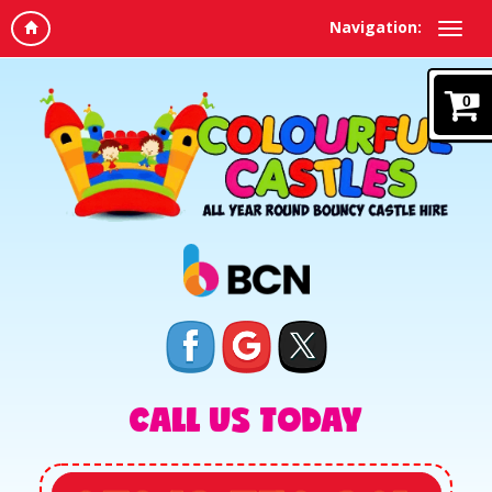
Navigation:
0
CALL US TODAY