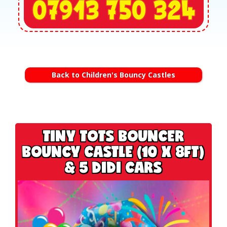
Back to Children's Bouncy Castles
TINY TOTS BOUNCER
BOUNCY CASTLE (10 X 8FT)
& 5 DIDI CARS