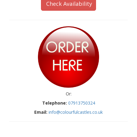
Check Availability
Or:
Telephone:
07913750324
Email:
info@colourfulcastles.co.uk