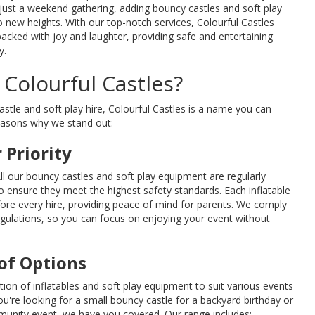
 just a weekend gathering, adding bouncy castles and soft play
o new heights. With our top-notch services, Colourful Castles
packed with joy and laughter, providing safe and entertaining
y.
Colourful Castles?
tle and soft play hire, Colourful Castles is a name you can
reasons why we stand out:
 Priority
All our bouncy castles and soft play equipment are regularly
 ensure they meet the highest safety standards. Each inflatable
fore every hire, providing peace of mind for parents. We comply
regulations, so you can focus on enjoying your event without
of Options
tion of inflatables and soft play equipment to suit various events
're looking for a small bouncy castle for a backyard birthday or
mmunity event, we have you covered. Our range includes: