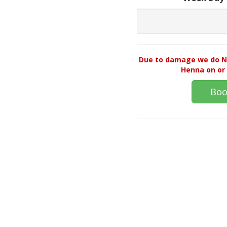
Due to damage we do NO
Henna on or 
Boo