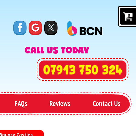
0
CALL US TODAY
FAQs
Reviews
Contact Us
 Bouncy Castles