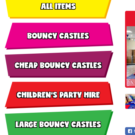
ALL ITEMS
BOUNCY CASTLES
CHEAP BOUNCY CASTLES
CHILDREN'S PARTY HIRE
LARGE BOUNCY CASTLES