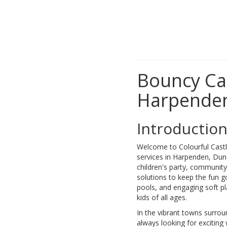
Bouncy Cas
Harpenden
Introductio
Welcome to Colourful Castle
services in Harpenden, Duns
children's party, community
solutions to keep the fun go
pools, and engaging soft p
kids of all ages.
In the vibrant towns surr
always looking for exciting 