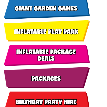
GIANT GARDEN GAMES
INFLATABLE PLAY PARK
INFLATABLE PACKAGE
DEALS
PACKAGES
BIRTHDAY PARTY HIRE