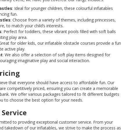
astles
: Ideal for younger children, these colourful inflatables
ncing fun.
stles
: Choose from a variety of themes, including princesses,
, to match your child’s interests.
s
: Perfect for toddlers, these vibrant pools filled with soft balls
ting play area.
 Great for older kids, our inflatable obstacle courses provide a fun
e active play.
nt
: We also offer a selection of soft play items designed for
ouraging imaginative play and social interaction.
ricing
lieve that everyone should have access to affordable fun. Our
 are competitively priced, ensuring you can create a memorable
bank. We offer various packages tailored to fit different budgets
ou to choose the best option for your needs.
 Service
itted to providing exceptional customer service. From your
 and takedown of our inflatables, we strive to make the process as