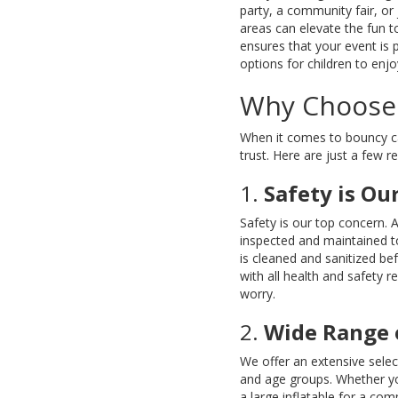
party, a community fair, or
areas can elevate the fun t
ensures that your event is 
options for children to enjo
Why Choose 
When it comes to bouncy cas
trust. Here are just a few 
1.
Safety is Our
Safety is our top concern. 
inspected and maintained to
is cleaned and sanitized be
with all health and safety 
worry.
2.
Wide Range 
We offer an extensive selec
and age groups. Whether you
a large inflatable for a co