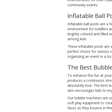
community events.
Inflatable Ball P
Inflatable ball pools are a 
environment for toddlers and
brightly colored and filled w
among kids.
These inflatable pools are 
perfect choice for various 
organizing an event in a loca
The Best Bubbl
To enhance the fun at your
produces a continuous stre
absolutely love. The best b
also encourages kids to eng
Our bubble machines are us
soft play equipment to creat
faces as they bounce in th