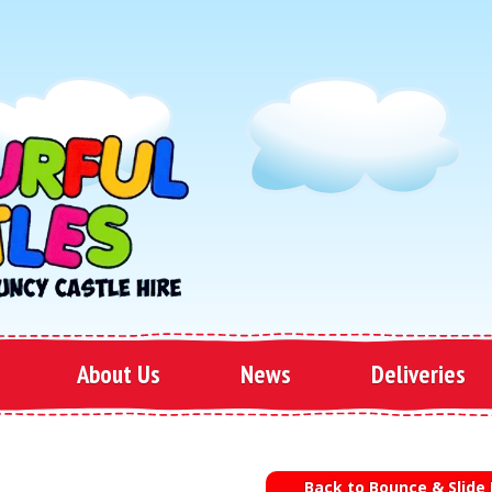
About Us
News
Deliveries
Back to Bounce & Slide