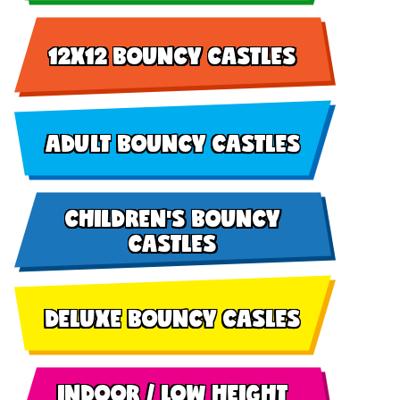
12X12 BOUNCY CASTLES
ADULT BOUNCY CASTLES
CHILDREN'S BOUNCY
CASTLES
DELUXE BOUNCY CASLES
INDOOR / LOW HEIGHT