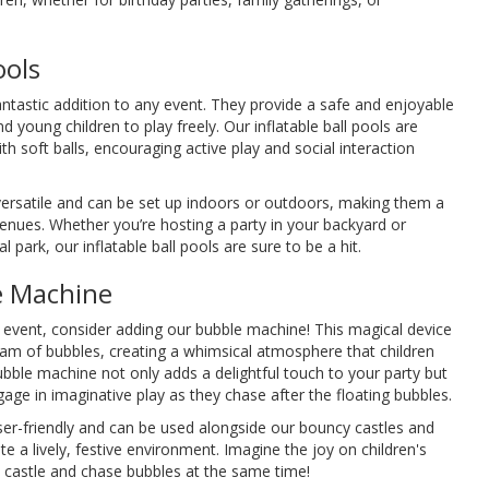
ools
fantastic addition to any event. They provide a safe and enjoyable
 young children to play freely. Our inflatable ball pools are
ith soft balls, encouraging active play and social interaction
versatile and can be set up indoors or outdoors, making them a
venues. Whether you’re hosting a party in your backyard or
l park, our inflatable ball pools are sure to be a hit.
e Machine
 event, consider adding our bubble machine! This magical device
am of bubbles, creating a whimsical atmosphere that children
ubble machine not only adds a delightful touch to your party but
age in imaginative play as they chase after the floating bubbles.
er-friendly and can be used alongside our bouncy castles and
e a lively, festive environment. Imagine the joy on children's
e castle and chase bubbles at the same time!