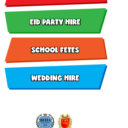
EID PARTY HIRE
SCHOOL FETES
WEDDING HIRE