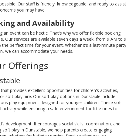
ossible. Our staff is friendly, knowledgeable, and ready to assist
concerns you may have.
king and Availability
 an event can be hectic. That's why we offer flexible booking
le. Our services are available seven days a week, from 9 AM to 9
the perfect time for your event. Whether it’s a last-minute party
tion, we can accommodate your needs.
r Offerings
stable
that provides excellent opportunities for children's activities,
for soft play hire. Our soft play options in Dunstable include
arious play equipment designed for younger children. These soft
activity while ensuring a safe environment for little ones to
ild’s development. It encourages social skills, coordination, and
ng soft play in Dunstable, we help parents create engaging
ren, whether for birthday parties, family gatherings, or