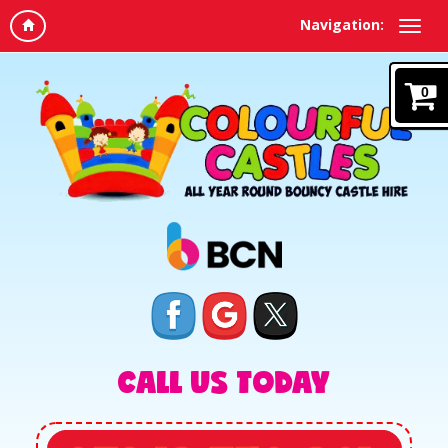
Navigation:
0
CALL US TODAY