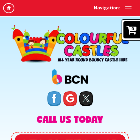
Navigation:
0
CALL US TODAY