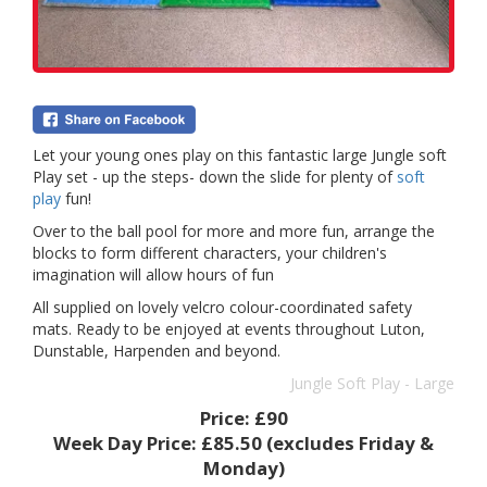
Let your young ones play on this fantastic large Jungle soft
Play set - up the steps- down the slide for plenty of
soft
play
fun!
Over to the ball pool for more and more fun, arrange the
blocks to form different characters, your children's
imagination will allow hours of fun
All supplied on lovely velcro colour-coordinated safety
mats. Ready to be enjoyed at events throughout Luton,
Dunstable, Harpenden and beyond.
Jungle Soft Play - Large
Price:
£90
Week Day Price:
£85.50
(excludes Friday &
Monday)