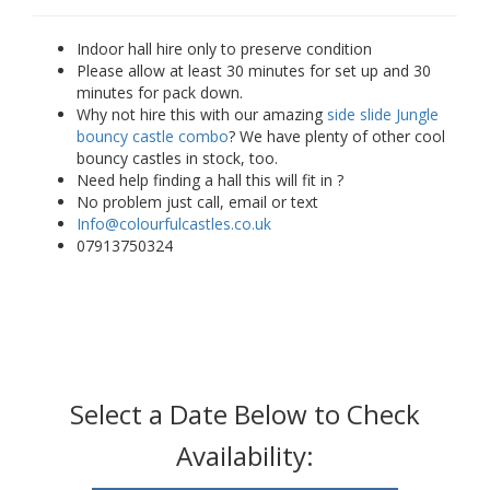
Indoor hall hire only to preserve condition
Please allow at least 30 minutes for set up and 30
minutes for pack down.
Why not hire this with our amazing
side slide Jungle
bouncy castle combo
? We have plenty of other cool
bouncy castles in stock, too.
Need help finding a hall this will fit in ?
No problem just call, email or text
Info@colourfulcastles.co.uk
07913750324
Select a Date Below to Check
Availability: