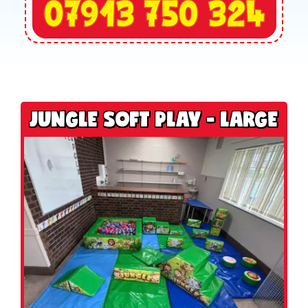
JUNGLE SOFT PLAY - LARGE