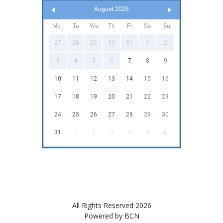
August 2026
Mo
Tu
We
Th
Fr
Sa
Su
27
28
29
30
31
1
2
3
4
5
6
7
8
9
10
11
12
13
14
15
16
17
18
19
20
21
22
23
24
25
26
27
28
29
30
31
1
2
3
4
5
6
All Rights Reserved 2026
Powered by BCN