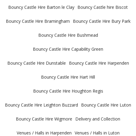
Bouncy Castle Hire Barton le Clay
Bouncy Castle hire Biscot
Bouncy Castle Hire Bramingham
Bouncy Castle Hire Bury Park
Bouncy Castle Hire Bushmead
Bouncy Castle Hire Capability Green
Bouncy Castle Hire Dunstable
Bouncy Castle Hire Harpenden
Bouncy Castle Hire Hart Hill
Bouncy Castle Hire Houghton Regis
Bouncy Castle Hire Leighton Buzzard
Bouncy Castle Hire Luton
Bouncy Castle Hire Wigmore
Delivery and Collection
Venues / Halls in Harpenden
Venues / Halls in Luton