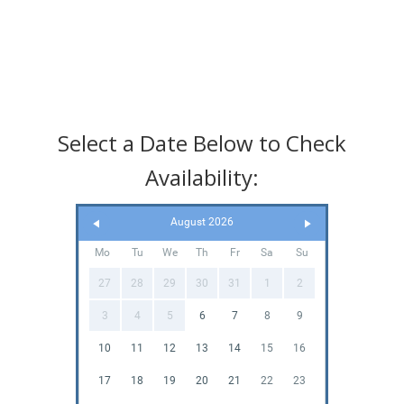
Select a Date Below to Check
Availability:
August 2026
Mo
Tu
We
Th
Fr
Sa
Su
27
28
29
30
31
1
2
3
4
5
6
7
8
9
10
11
12
13
14
15
16
17
18
19
20
21
22
23