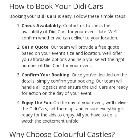
How to Book Your Didi Cars
Booking your
Didi Cars
is easy! Follow these simple steps:
Check Availability
: Contact us to check the
availability of Didi Cars for your event date. We’ll
confirm whether we can deliver to your location.
Get a Quote
: Our team will provide a free quote
based on your event’s size and location. We’ll offer
you affordable options and help you select the right
number of Didi Cars for your event.
Confirm Your Booking
: Once you’ve decided on the
details, simply confirm your booking. Our team will
handle all logistics and ensure the Didi Cars are ready
for action on the day of your event.
Enjoy the Fun
: On the day of your event, we’ll deliver
the Didi Cars, set them up, and ensure everything is
ready for the kids to enjoy. All you have to do is
watch the excitement unfold!
Why Choose Colourful Castles?