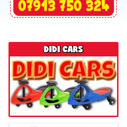
DIDI CARS