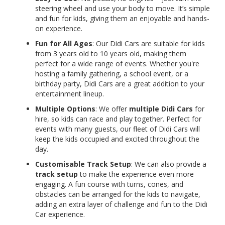
steering wheel and use your body to move. It’s simple
and fun for kids, giving them an enjoyable and hands-
on experience.
Fun for All Ages
: Our Didi Cars are suitable for kids
from 3 years old to 10 years old, making them
perfect for a wide range of events. Whether you're
hosting a family gathering, a school event, or a
birthday party, Didi Cars are a great addition to your
entertainment lineup.
Multiple Options
: We offer
multiple Didi Cars
for
hire, so kids can race and play together. Perfect for
events with many guests, our fleet of Didi Cars will
keep the kids occupied and excited throughout the
day.
Customisable Track Setup
: We can also provide a
track setup
to make the experience even more
engaging. A fun course with turns, cones, and
obstacles can be arranged for the kids to navigate,
adding an extra layer of challenge and fun to the Didi
Car experience.