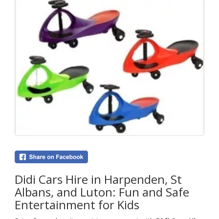
Didi Cars Hire in Harpenden, St
Albans, and Luton: Fun and Safe
Entertainment for Kids