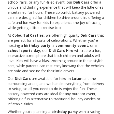
school fairs, or any fun-filled event, our
Didi Cars
offer a
unique and thrilling experience that will keep the little ones
entertained for hours. These colourful, battery-powered
cars are designed for children to drive around in, offering a
safe and fun way for kids to experience the joy of racing
while getting a little exercise too.
At
Colourful Castles
, we offer high-quality
Didi Cars
that
are perfect for all sorts of celebrations. Whether you’re
hosting a
birthday party
, a
community event
, or a
school sports day
, our
Didi Cars Hire
will create a fun,
interactive atmosphere that both children and adults will
love. Kids will have a blast zooming around in these stylish
cars, while parents can rest easy knowing that the vehicles
are safe and secure for their little drivers.
Our
Didi Cars
are available for
hire in Luton
and the
surrounding areas, and we handle everything from delivery
to setup, so all you need to do is enjoy the fun! These
battery-powered cars are ideal for any outdoor event,
offering a fun alternative to traditional bouncy castles or
inflatable slides.
Whether you’re planning a
birthday party
with a racing