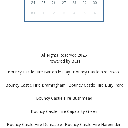
24
25
26
27
28
29
30
31
1
2
3
4
5
6
All Rights Reserved 2026
Powered by BCN
Bouncy Castle Hire Barton le Clay
Bouncy Castle hire Biscot
Bouncy Castle Hire Bramingham
Bouncy Castle Hire Bury Park
Bouncy Castle Hire Bushmead
Bouncy Castle Hire Capability Green
Bouncy Castle Hire Dunstable
Bouncy Castle Hire Harpenden