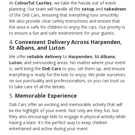
At
Colourful Castles
, we take the hassle out of event
planning. Our team will handle all the
setup
and
takedown
of the Didi Cars, ensuring that everything runs smoothly.
We also provide clear safety instructions and ensure that
the area is safe for children to enjoy the cars. Our priority is
to ensure a fun and safe environment for your guests.
4.
Convenient Delivery Across Harpenden,
St Albans, and Luton
We offer
reliable delivery
to
Harpenden
,
St Albans
,
Luton
, and surrounding areas. No matter where your event
is, we’ll bring the
Didi Cars
to you, set them up, and ensure
everything is ready for the kids to enjoy. We pride ourselves
on our punctuality and professionalism, so you can trust us
to take care of all the details.
5.
Memorable Experience
Didi Cars offer an exciting and memorable activity that will
be the highlight of your event. Not only are they fun, but
they also encourage kids to engage in physical activity while
having a blast. It’s the perfect way to keep children
entertained and active during your event.