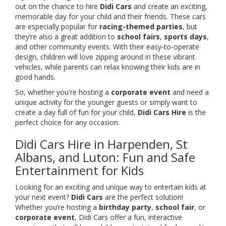
out on the chance to hire
Didi Cars
and create an exciting,
memorable day for your child and their friends. These cars
are especially popular for
racing-themed parties
, but
they’re also a great addition to
school fairs
,
sports days
,
and other community events. With their easy-to-operate
design, children will love zipping around in these vibrant
vehicles, while parents can relax knowing their kids are in
good hands.
So, whether you're hosting a
corporate event
and need a
unique activity for the younger guests or simply want to
create a day full of fun for your child,
Didi Cars Hire
is the
perfect choice for any occasion.
Didi Cars Hire in Harpenden, St
Albans, and Luton: Fun and Safe
Entertainment for Kids
Looking for an exciting and unique way to entertain kids at
your next event?
Didi Cars
are the perfect solution!
Whether you’re hosting a
birthday party
,
school fair
, or
corporate event
, Didi Cars offer a fun, interactive