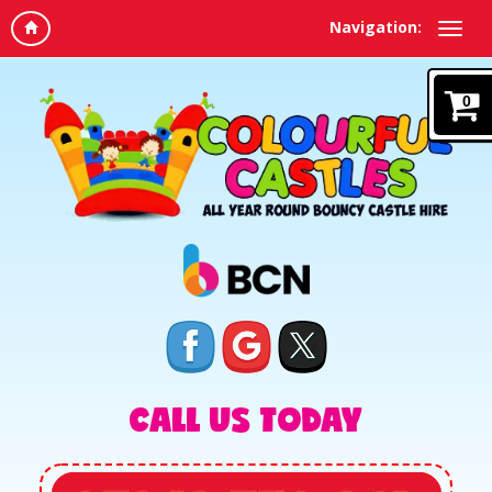
Navigation:
0
CALL US TODAY