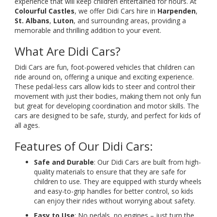
experience that will keep children entertained for hours. At
Colourful Castles
, we offer Didi Cars hire in
Harpenden
,
St. Albans
,
Luton
, and surrounding areas, providing a
memorable and thrilling addition to your event.
What Are Didi Cars?
Didi Cars are fun, foot-powered vehicles that children can
ride around on, offering a unique and exciting experience.
These pedal-less cars allow kids to steer and control their
movement with just their bodies, making them not only fun
but great for developing coordination and motor skills. The
cars are designed to be safe, sturdy, and perfect for kids of
all ages.
Features of Our Didi Cars:
Safe and Durable
: Our Didi Cars are built from high-
quality materials to ensure that they are safe for
children to use. They are equipped with sturdy wheels
and easy-to-grip handles for better control, so kids
can enjoy their rides without worrying about safety.
Easy to Use
: No pedals, no engines – just turn the