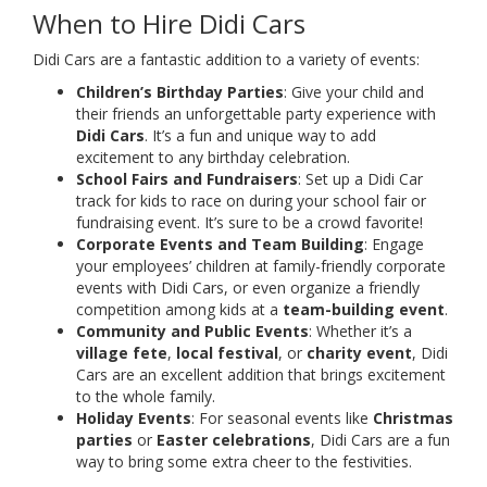
When to Hire Didi Cars
Didi Cars are a fantastic addition to a variety of events:
Children’s Birthday Parties
: Give your child and
their friends an unforgettable party experience with
Didi Cars
. It’s a fun and unique way to add
excitement to any birthday celebration.
School Fairs and Fundraisers
: Set up a Didi Car
track for kids to race on during your school fair or
fundraising event. It’s sure to be a crowd favorite!
Corporate Events and Team Building
: Engage
your employees’ children at family-friendly corporate
events with Didi Cars, or even organize a friendly
competition among kids at a
team-building event
.
Community and Public Events
: Whether it’s a
village fete
,
local festival
, or
charity event
, Didi
Cars are an excellent addition that brings excitement
to the whole family.
Holiday Events
: For seasonal events like
Christmas
parties
or
Easter celebrations
, Didi Cars are a fun
way to bring some extra cheer to the festivities.