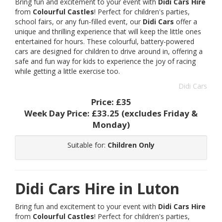
Bring fun and excitement to your event with
Didi Cars Hire
from
Colourful Castles
! Perfect for children's parties,
school fairs, or any fun-filled event, our
Didi Cars
offer a
unique and thrilling experience that will keep the little ones
entertained for hours. These colourful, battery-powered
cars are designed for children to drive around in, offering a
safe and fun way for kids to experience the joy of racing
while getting a little exercise too.
Didi Cars
Price:
£35
Week Day Price:
£33.25
(excludes Friday &
Monday)
Suitable for:
Children Only
Didi Cars Hire in Luton
Bring fun and excitement to your event with
Didi Cars Hire
from
Colourful Castles
! Perfect for children's parties,