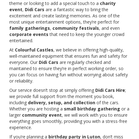
theme or looking to add a special touch to a
charity
event
,
Didi Cars
are a fantastic way to bring the
excitement and create lasting memories. As one of the
most unique entertainment options, they’re perfect for
family gatherings
,
community festivals
, and even
corporate events
that need to keep the younger crowd
entertained.
At
Colourful Castles
, we believe in offering high-quality,
well-maintained equipment that ensures fun and safety for
everyone. Our
Didi Cars
are regularly checked and
maintained to ensure they’re in perfect working order, so
you can focus on having fun without worrying about safety
or reliability.
Our service doesn’t stop at simply offering
Didi Cars Hire
;
we provide full support from the moment you book,
including
delivery, setup, and collection
of the cars.
Whether you are hosting a
small birthday gathering
or a
larger
community event
, we will work with you to ensure
everything goes smoothly, providing you with a stress-free
experience.
If you’re planning a
birthday party in Luton
, don’t miss