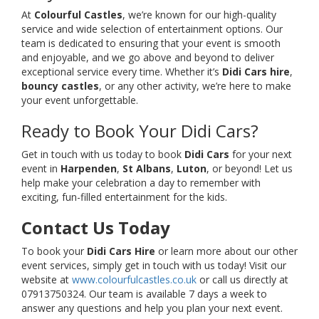
At
Colourful Castles
, we’re known for our high-quality
service and wide selection of entertainment options. Our
team is dedicated to ensuring that your event is smooth
and enjoyable, and we go above and beyond to deliver
exceptional service every time. Whether it’s
Didi Cars hire
,
bouncy castles
, or any other activity, we’re here to make
your event unforgettable.
Ready to Book Your Didi Cars?
Get in touch with us today to book
Didi Cars
for your next
event in
Harpenden
,
St Albans
,
Luton
, or beyond! Let us
help make your celebration a day to remember with
exciting, fun-filled entertainment for the kids.
Contact Us Today
To book your
Didi Cars Hire
or learn more about our other
event services, simply get in touch with us today! Visit our
website at
www.colourfulcastles.co.uk
or call us directly at
07913750324. Our team is available 7 days a week to
answer any questions and help you plan your next event.