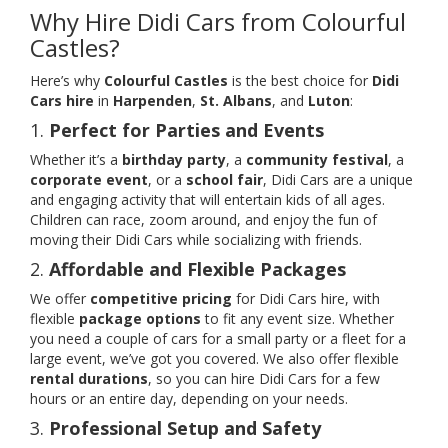
Why Hire Didi Cars from Colourful
Castles?
Here’s why
Colourful Castles
is the best choice for
Didi
Cars hire
in
Harpenden
,
St. Albans
, and
Luton
:
1.
Perfect for Parties and Events
Whether it’s a
birthday party
, a
community festival
, a
corporate event
, or a
school fair
, Didi Cars are a unique
and engaging activity that will entertain kids of all ages.
Children can race, zoom around, and enjoy the fun of
moving their Didi Cars while socializing with friends.
2.
Affordable and Flexible Packages
We offer
competitive pricing
for Didi Cars hire, with
flexible
package options
to fit any event size. Whether
you need a couple of cars for a small party or a fleet for a
large event, we’ve got you covered. We also offer flexible
rental durations
, so you can hire Didi Cars for a few
hours or an entire day, depending on your needs.
3.
Professional Setup and Safety