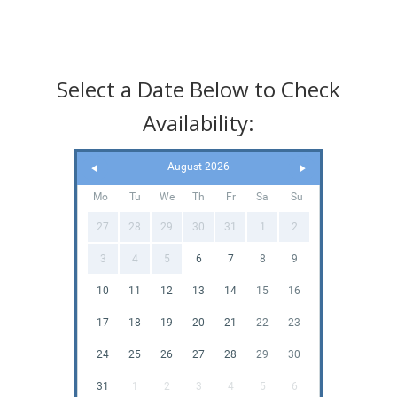
Select a Date Below to Check
Availability:
August 2026
Mo
Tu
We
Th
Fr
Sa
Su
27
28
29
30
31
1
2
3
4
5
6
7
8
9
10
11
12
13
14
15
16
17
18
19
20
21
22
23
24
25
26
27
28
29
30
31
1
2
3
4
5
6