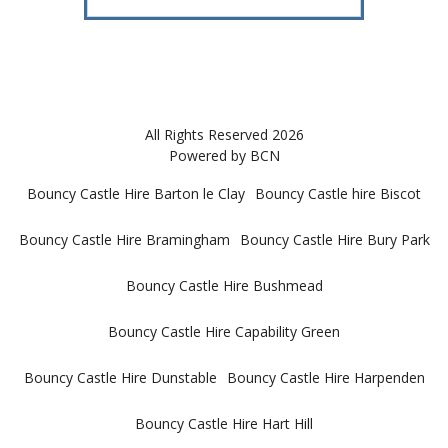
All Rights Reserved 2026
Powered by BCN
Bouncy Castle Hire Barton le Clay
Bouncy Castle hire Biscot
Bouncy Castle Hire Bramingham
Bouncy Castle Hire Bury Park
Bouncy Castle Hire Bushmead
Bouncy Castle Hire Capability Green
Bouncy Castle Hire Dunstable
Bouncy Castle Hire Harpenden
Bouncy Castle Hire Hart Hill