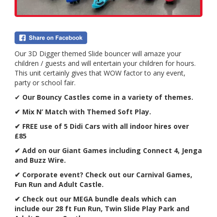
Our 3D Digger themed Slide bouncer will amaze your
children / guests and will entertain your children for hours.
This unit certainly gives that WOW factor to any event,
party or school fair.
✔
Our Bouncy Castles come in a variety of themes.
✔ Mix N’ Match with Themed Soft Play.
✔ FREE use of 5 Didi Cars with all indoor hires over
£85
✔ Add on our Giant Games including Connect 4, Jenga
and Buzz Wire.
✔
Corporate event? Check out our Carnival Games,
Fun Run and Adult Castle.
✔ Check out our MEGA bundle deals which can
include our 28 ft Fun Run, Twin Slide Play Park and