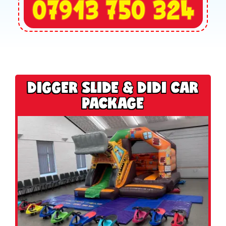
DIGGER SLIDE & DIDI CAR
PACKAGE