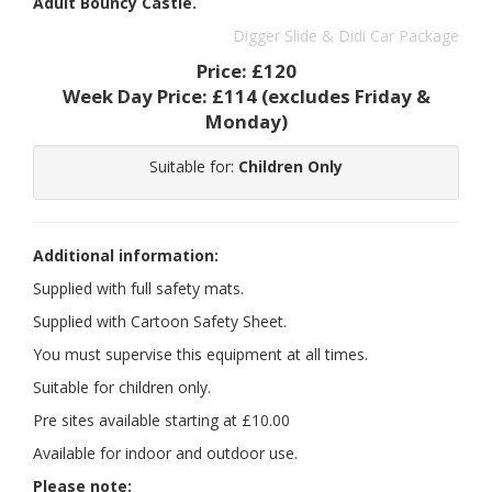
Adult Bouncy Castle.
Digger Slide & Didi Car Package
Price:
£120
Week Day Price:
£114
(excludes Friday &
Monday)
Suitable for:
Children Only
Additional information:
Supplied with full safety mats.
Supplied with Cartoon Safety Sheet.
You must supervise this equipment at all times.
Suitable for children only.
Pre sites available starting at £10.00
Available for indoor and outdoor use.
Please note: