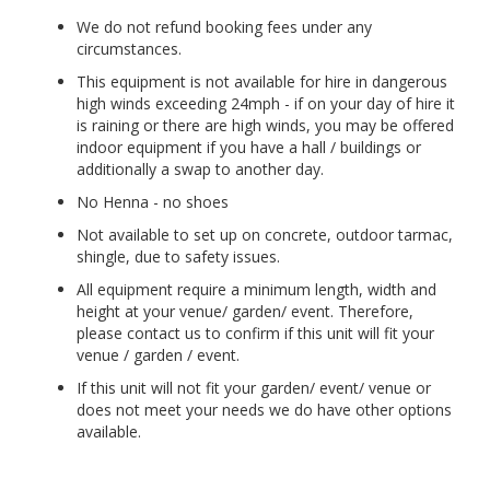
We do not refund booking fees under any
circumstances.
This equipment is not available for hire in dangerous
high winds exceeding 24mph - if on your day of hire it
is raining or there are high winds, you may be offered
indoor equipment if you have a hall / buildings or
additionally a swap to another day.
No Henna - no shoes
Not available to set up on concrete, outdoor tarmac,
shingle, due to safety issues.
All equipment require a minimum length, width and
height at your venue/ garden/ event. Therefore,
please contact us to confirm if this unit will fit your
venue / garden / event.
If this unit will not fit your garden/ event/ venue or
does not meet your needs we do have other options
available.