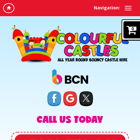
Navigation:
0
CALL US TODAY